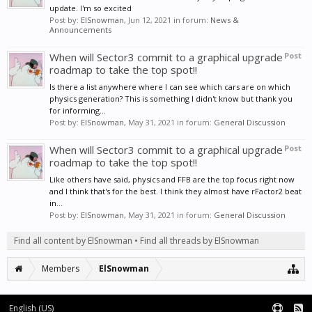
update. I'm so excited
Post by:
ElSnowman
,
Jun 12, 2021
in forum:
News &
Announcements
When will Sector3 commit to a graphical upgrade
Post
roadmap to take the top spot!!
Is there a list anywhere where I can see which cars are on which
physics generation? This is something I didn't know but thank you
for informing...
Post by:
ElSnowman
,
May 31, 2021
in forum:
General Discussion
When will Sector3 commit to a graphical upgrade
Post
roadmap to take the top spot!!
Like others have said, physics and FFB are the top focus right now
and I think that's for the best. I think they almost have rFactor2 beat
in...
Post by:
ElSnowman
,
May 31, 2021
in forum:
General Discussion
Find all content by ElSnowman
Find all threads by ElSnowman
Members
ElSnowman
English (US)