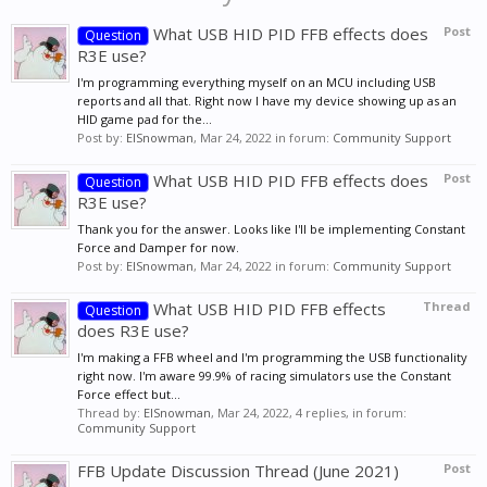
What USB HID PID FFB effects does
Post
Question
R3E use?
I'm programming everything myself on an MCU including USB
reports and all that. Right now I have my device showing up as an
HID game pad for the...
Post by:
ElSnowman
,
Mar 24, 2022
in forum:
Community Support
What USB HID PID FFB effects does
Post
Question
R3E use?
Thank you for the answer. Looks like I'll be implementing Constant
Force and Damper for now.
Post by:
ElSnowman
,
Mar 24, 2022
in forum:
Community Support
What USB HID PID FFB effects
Thread
Question
does R3E use?
I'm making a FFB wheel and I'm programming the USB functionality
right now. I'm aware 99.9% of racing simulators use the Constant
Force effect but...
Thread by:
ElSnowman
,
Mar 24, 2022
, 4 replies, in forum:
Community Support
FFB Update Discussion Thread (June 2021)
Post