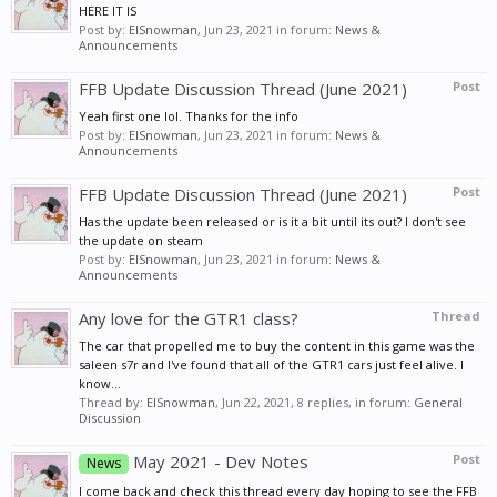
HERE IT IS
Post by:
ElSnowman
,
Jun 23, 2021
in forum:
News &
Announcements
FFB Update Discussion Thread (June 2021)
Post
Yeah first one lol. Thanks for the info
Post by:
ElSnowman
,
Jun 23, 2021
in forum:
News &
Announcements
FFB Update Discussion Thread (June 2021)
Post
Has the update been released or is it a bit until its out? I don't see
the update on steam
Post by:
ElSnowman
,
Jun 23, 2021
in forum:
News &
Announcements
Any love for the GTR1 class?
Thread
The car that propelled me to buy the content in this game was the
saleen s7r and I've found that all of the GTR1 cars just feel alive. I
know...
Thread by:
ElSnowman
,
Jun 22, 2021
, 8 replies, in forum:
General
Discussion
May 2021 - Dev Notes
Post
News
I come back and check this thread every day hoping to see the FFB