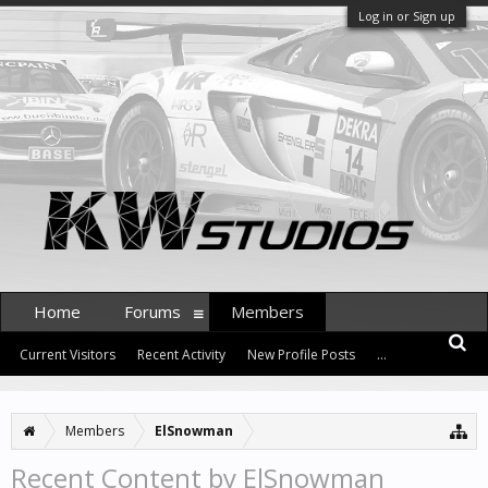
Log in or Sign up
Home
Forums
Members
Current Visitors
Recent Activity
New Profile Posts
...
Members
ElSnowman
Recent Content by ElSnowman