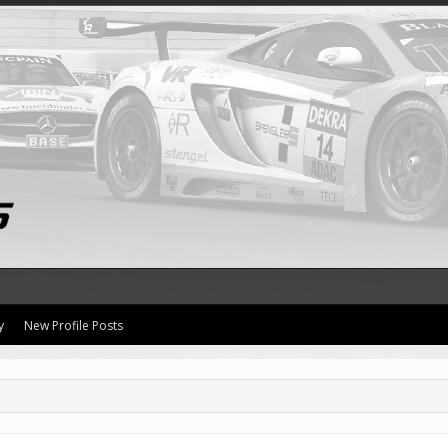
y
New Profile Posts