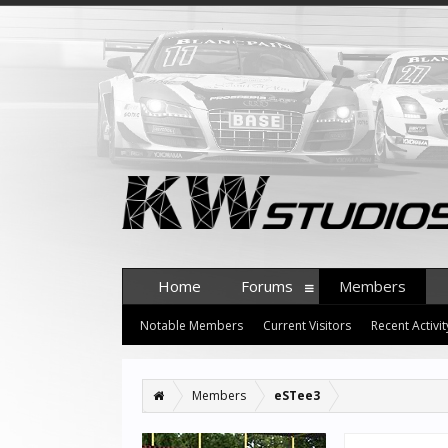
Home
Forums
Members
Notable Members
Current Visitors
Recent Activit
Members
eSTee3