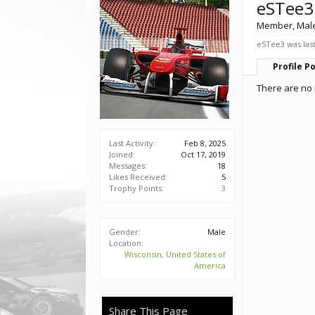
eSTee3
Member
, Mal
eSTee3 was last
Profile P
There are no 
Last Activity:
Feb 8, 2025
Joined:
Oct 17, 2019
Messages:
18
Likes Received:
5
Trophy Points:
3
Gender:
Male
Location:
Wisconsin, United States of
America
Share This Page