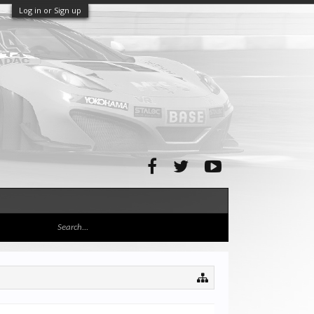
Log in or Sign up