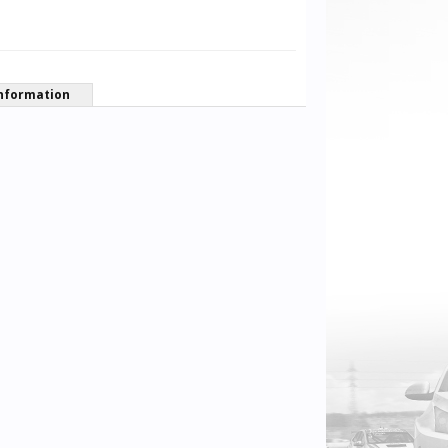
nformation