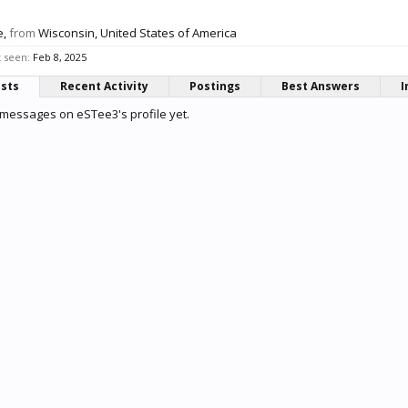
e,
from
Wisconsin, United States of America
 seen:
Feb 8, 2025
osts
Recent Activity
Postings
Best Answers
I
messages on eSTee3's profile yet.