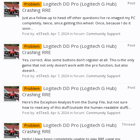
Logitech DD Pro (Logitech G Hub)
Post
Problem
Crashing RRE
Just as a follow-up to head off other questions I've re-imaged my PC
completely, twice, since getting this wheel. Once, because I do it
soon...
Post by:
eSTee3
,
Apr 7, 2024
in forum:
Community Support
Logitech DD Pro (Logitech G Hub)
Post
Problem
Crashing RRE
Yes, correct. Also some buttons don't register at all. This is the only
game that not only doesn't work with the pro function, but also
doesn't...
Post by:
eSTee3
,
Apr 7, 2024
in forum:
Community Support
Logitech DD Pro (Logitech G Hub)
Post
Problem
Crashing RRE
Here's the Exception Analysis from the Dump File, but not sure
how to read any of this stuff (outside the human-readable stuff):...
Post by:
eSTee3
,
Apr 6, 2024
in forum:
Community Support
Logitech DD Pro (Logitech G Hub)
Thread
Problem
Crashing RRE
Hello! I have been completely unable to play RRE using my