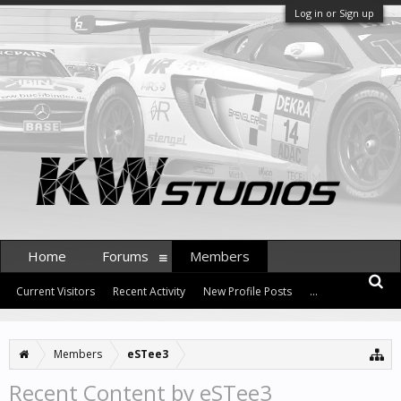
Log in or Sign up
Home
Forums
Members
Current Visitors
Recent Activity
New Profile Posts
...
Members
eSTee3
Recent Content by eSTee3