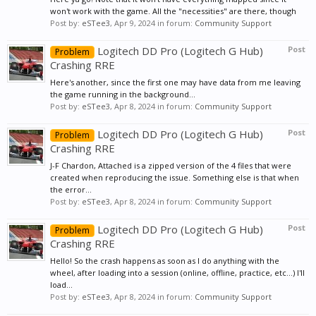
won't work with the game. All the "necessities" are there, though
Post by:
eSTee3
,
Apr 9, 2024
in forum:
Community Support
Logitech DD Pro (Logitech G Hub)
Post
Problem
Crashing RRE
Here's another, since the first one may have data from me leaving
the game running in the background...
Post by:
eSTee3
,
Apr 8, 2024
in forum:
Community Support
Logitech DD Pro (Logitech G Hub)
Post
Problem
Crashing RRE
J-F Chardon, Attached is a zipped version of the 4 files that were
created when reproducing the issue. Something else is that when
the error...
Post by:
eSTee3
,
Apr 8, 2024
in forum:
Community Support
Logitech DD Pro (Logitech G Hub)
Post
Problem
Crashing RRE
Hello! So the crash happens as soon as I do anything with the
wheel, after loading into a session (online, offline, practice, etc...) I'll
load...
Post by:
eSTee3
,
Apr 8, 2024
in forum:
Community Support