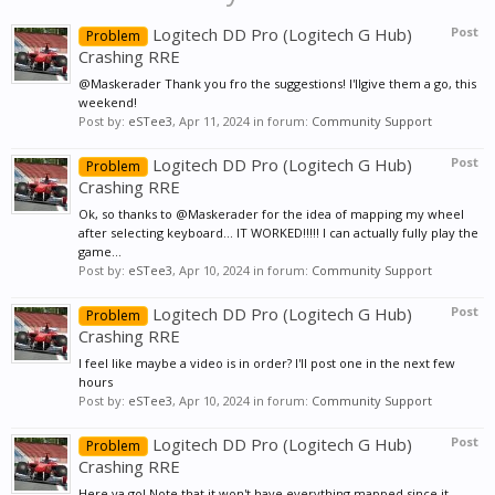
Logitech DD Pro (Logitech G Hub)
Post
Problem
Crashing RRE
@Maskerader Thank you fro the suggestions! I'llgive them a go, this
weekend!
Post by:
eSTee3
,
Apr 11, 2024
in forum:
Community Support
Logitech DD Pro (Logitech G Hub)
Post
Problem
Crashing RRE
Ok, so thanks to @Maskerader for the idea of mapping my wheel
after selecting keyboard... IT WORKED!!!!! I can actually fully play the
game...
Post by:
eSTee3
,
Apr 10, 2024
in forum:
Community Support
Logitech DD Pro (Logitech G Hub)
Post
Problem
Crashing RRE
I feel like maybe a video is in order? I'll post one in the next few
hours
Post by:
eSTee3
,
Apr 10, 2024
in forum:
Community Support
Logitech DD Pro (Logitech G Hub)
Post
Problem
Crashing RRE
Here ya go! Note that it won't have everything mapped since it