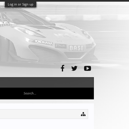
Log in or Sign up