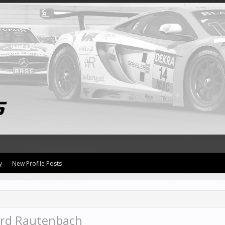
y
New Profile Posts
ard Rautenbach