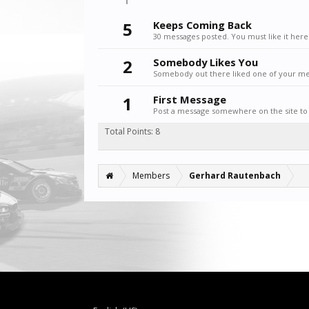
5
Keeps Coming Back
30 messages posted. You must like it here
2
Somebody Likes You
Somebody out there liked one of your mes
1
First Message
Post a message somewhere on the site to 
Total Points: 8
Members
Gerhard Rautenbach