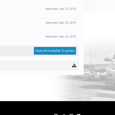
Awarded:
Sep 12, 2016
Awarded:
Apr 25, 2016
Awarded:
Apr 22, 2016
View All Available Trophies