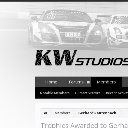
Home
Forums
Members
Notable Members
Current Visitors
Recent Activit
Members
Gerhard Rautenbach
Trophies Awarded to Gerh