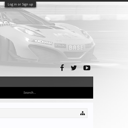
Log in or Sign up