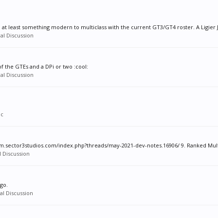
, at least something modern to multiclass with the current GT3/GT4 roster. A Ligier J
al Discussion
of the GTEs and a DPi or two :cool:
al Discussion
ic
m.sector3studios.com/index.php?threads/may-2021-dev-notes.16906/ 9. Ranked Multip
 Discussion
go.
l Discussion