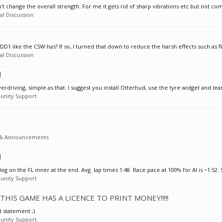
n't change the overall strength. For me it gets rid of sharp vibrations etc but not comp
l Discussion
e DD1 like the CSW has? If so, I turned that down to reduce the harsh effects such as fl
l Discussion
l
rdriving, simple as that. I suggest you install Otterhud, use the tyre widget and lea
nity Support
& Announcements
l
deg on the FL inner at the end. Avg. lap times 1:48. Race pace at 100% for AI is ~1:52. 
nity Support
- THIS GAME HAS A LICENCE TO PRINT MONEY!!!!!
t statement ;)
nity Support