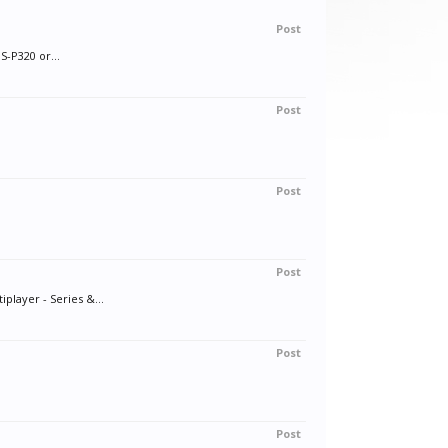
Post
S-P320 or...
Post
Post
Post
layer - Series &...
Post
Post