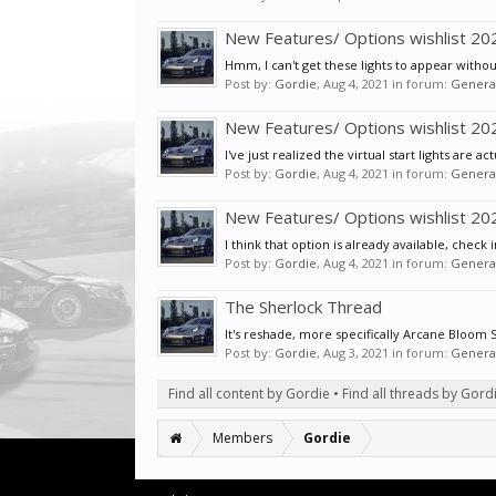
New Features/ Options wishlist 2
Hmm, I can't get these lights to appear without
Post by:
Gordie
,
Aug 4, 2021
in forum:
General
New Features/ Options wishlist 2
I've just realized the virtual start lights are a
Post by:
Gordie
,
Aug 4, 2021
in forum:
General
New Features/ Options wishlist 2
I think that option is already available, check
Post by:
Gordie
,
Aug 4, 2021
in forum:
General
The Sherlock Thread
It's reshade, more specifically Arcane Bloom
Post by:
Gordie
,
Aug 3, 2021
in forum:
General
Find all content by Gordie
Find all threads by Gord
Members
Gordie