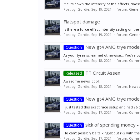
It cuts down the intensity of the effects, does
Post by:
Gordie
,
Sep 19, 2021
in forum:
Genera
Flatspot damage
Is there a force effect intensity setting on th
Post by:
Gordie
,
Sep 19, 2021
in forum:
Genera
New gt4 AMG trye mode
Question
As your tyres screamed otherwise... You're ove
Post by:
Gordie
,
Sep 18, 2021
in forum:
Commu
TT Circuit Assen
Released
Awesome news :cool:
Post by:
Gordie
,
Sep 18, 2021
in forum:
News 
New gt4 AMG trye mode
Question
I just tested this exact race setup and had 96 
Post by:
Gordie
,
Sep 17, 2021
in forum:
Commu
sick of spending money 
Question
He can't possibly be talking about rF2 with tha
Post by:
Gordie
,
Sep 17, 2021
in forum:
Commu