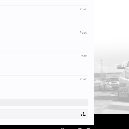
Post
Post
Post
Post