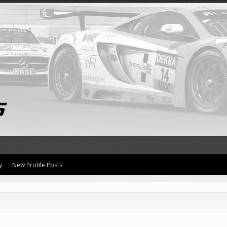
y
New Profile Posts