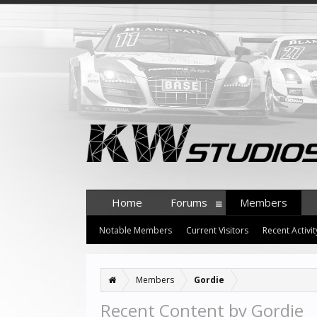
Home
Forums
Members
Notable Members
Current Visitors
Recent Activit
Members
Gordie
Recent Content by Gordie