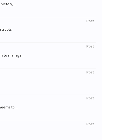
letely,...
Post
atspots.
Post
rn to manage...
Post
Post
Seems to...
Post