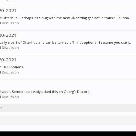
020-2021
 Otterhud. Perhaps it's a bug with the new UI, setting got lost in transit, I dunno.
 Discussion
020-2021
ctually a part of Otterhud and can be turned off in it's options - I assume you use it.
 Discussion
020-2021
 in HUD options.
 Discussion
 Shader. Someone already asked this on Georg's Discord.
 Discussion
ie