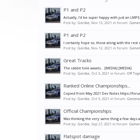
P1 and P2
Actually, I'd be super happy with just an LMP3
Post by:
Gordie
,
Nov 13, 2021
in forum:
Gener
P1 and P2
I certainly hope so, those along with the rest 
Post by:
Gordie
,
Nov 12, 2021
in forum:
Gener
Great Tracks
The rabbit hole awaits... [MEDIA] [MEDIA]
Post by:
Gordie
,
Oct 5, 2021
in forum:
Off Top
Ranked Online Championships...
Copied from May 2021 Dev Notes https://foru
Post by:
Gordie
,
Oct 5, 2021
in forum:
General
Official Championships
Was thinking the very same thing a few days a
Post by:
Gordie
,
Sep 27, 2021
in forum:
Genera
Flatspot damage