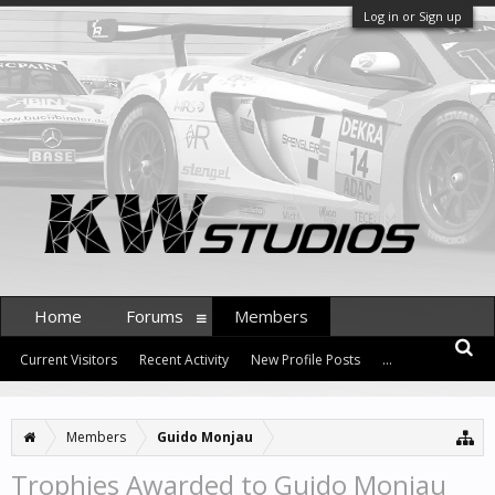
Log in or Sign up
Home
Forums
Members
Current Visitors
Recent Activity
New Profile Posts
...
Members
Guido Monjau
Trophies Awarded to Guido Monjau