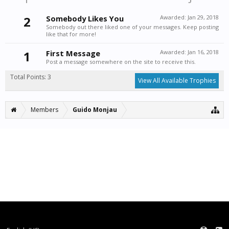
2
Somebody Likes You
Awarded:
Jan 29, 2018
Somebody out there liked one of your messages. Keep posting
like that for more!
1
First Message
Awarded:
Jan 16, 2018
Post a message somewhere on the site to receive this.
Total Points: 3
View All Available Trophies
Members
Guido Monjau