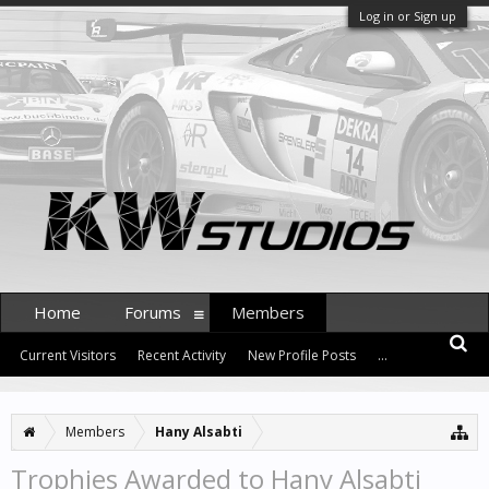
Log in or Sign up
Home
Forums
Members
Current Visitors
Recent Activity
New Profile Posts
...
Members
Hany Alsabti
Trophies Awarded to Hany Alsabti