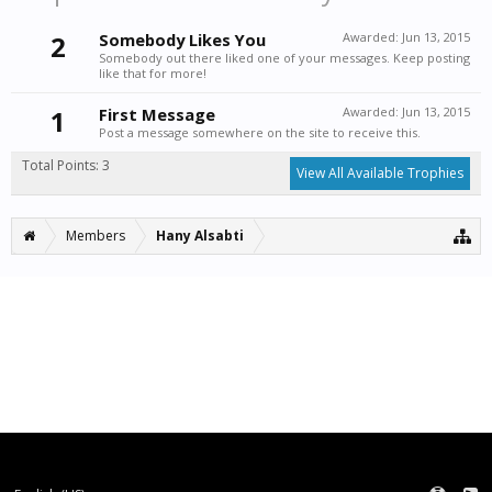
2
Somebody Likes You
Awarded:
Jun 13, 2015
Somebody out there liked one of your messages. Keep posting
like that for more!
1
First Message
Awarded:
Jun 13, 2015
Post a message somewhere on the site to receive this.
Total Points: 3
View All Available Trophies
Members
Hany Alsabti