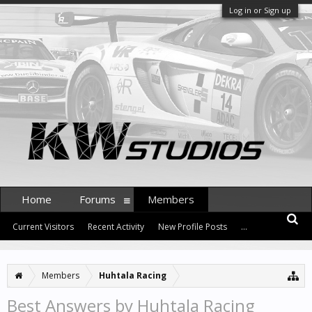
Log in or Sign up
Home
Forums
Members
Current Visitors
Recent Activity
New Profile Posts
...
Members
Huhtala Racing
Best Answers by Huhtala Racing