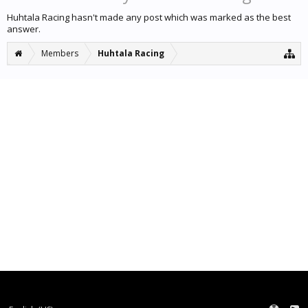
Huhtala Racing hasn't made any post which was marked as the best
answer.
Members
Huhtala Racing