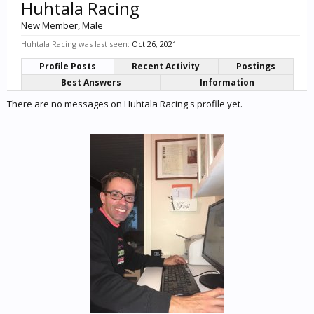
Huhtala Racing
New Member
, Male
Huhtala Racing was last seen:
Oct 26, 2021
Profile Posts
Recent Activity
Postings
Best Answers
Information
There are no messages on Huhtala Racing's profile yet.