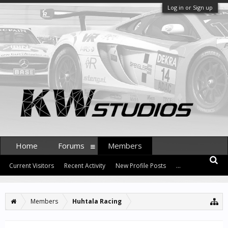
Log in or Sign up
Home
Forums
Members
Current Visitors
Recent Activity
New Profile Posts
...
Members
Huhtala Racing