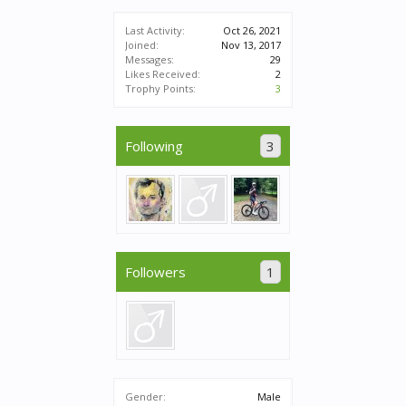
Last Activity:
Oct 26, 2021
Joined:
Nov 13, 2017
Messages:
29
Likes Received:
2
Trophy Points:
3
Following
3
Followers
1
Gender:
Male