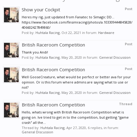
Show your Cockpit
Post
Heres my rig, just updated from Fanatec to Simagic DD...
https://www.facebook.com/finsimracing/photos/a.103309444845828/
406602427849860/
Post by:
Huhtala Racing
,
Oct 22, 2021
in forum:
Hardware
British Raceroom Competition
Post
Thank you Andi!
Post by:
Huhtala Racing
,
May 20, 2020
in forum:
General Discussion
British Raceroom Competition
Post
Well GooseCreature, what would be perfect or better ava for your
opinion. Or is this forum where admins are saying what to use or
not?
Post by:
Huhtala Racing
,
May 20, 2020
in forum:
General Discussion
British Raceroom Competition
Thread
Hello, whats wrong with British Raceroom Competition what is
going on. Ive tried to get in to the competition, but getting "game
crash" all the...
Thread by:
Huhtala Racing
,
Apr 27, 2020
, 6 replies, in forum:
General Discussion