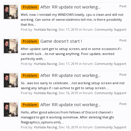
After RR update not working...
Post
Problem
Well, now i reinstall my WINDOWS totally, cpu is clean and still not
working. Can some of owners/admins tell me, is there possibility
that this...
Post by:
Huhtala Racing
,
Dec 17, 2019
in forum:
Community Support
Game doesn't start !
Post
Problem
After update cant get to setup screen, and in some occasions if i
can with luck....its not saving anything. Poor update, worked
perfectly with...
Post by:
Huhtala Racing
,
Dec 17, 2019
in forum:
Community Support
After RR update not working...
Post
Problem
So...was too early to celebrate....not working setup screen and not
saving any setups if i can achive to get to setup screen....
Post by:
Huhtala Racing
,
Dec 16, 2019
in forum:
Community Support
After RR update not working...
Post
Problem
Hello, after good advices from fellows of Discord channel i
managed to get it working somehow. After deleting that gfx
file(graphics_options.xml),...
Post by:
Huhtala Racing
,
Dec 16, 2019
in forum:
Community Support