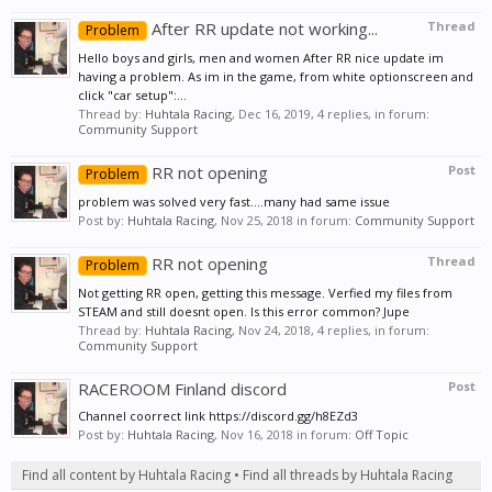
After RR update not working...
Thread
Problem
Hello boys and girls, men and women After RR nice update im
having a problem. As im in the game, from white optionscreen and
click "car setup":...
Thread by:
Huhtala Racing
,
Dec 16, 2019
, 4 replies, in forum:
Community Support
RR not opening
Post
Problem
problem was solved very fast....many had same issue
Post by:
Huhtala Racing
,
Nov 25, 2018
in forum:
Community Support
RR not opening
Thread
Problem
Not getting RR open, getting this message. Verfied my files from
STEAM and still doesnt open. Is this error common? Jupe
Thread by:
Huhtala Racing
,
Nov 24, 2018
, 4 replies, in forum:
Community Support
RACEROOM Finland discord
Post
Channel coorrect link https://discord.gg/h8EZd3
Post by:
Huhtala Racing
,
Nov 16, 2018
in forum:
Off Topic
Find all content by Huhtala Racing
Find all threads by Huhtala Racing