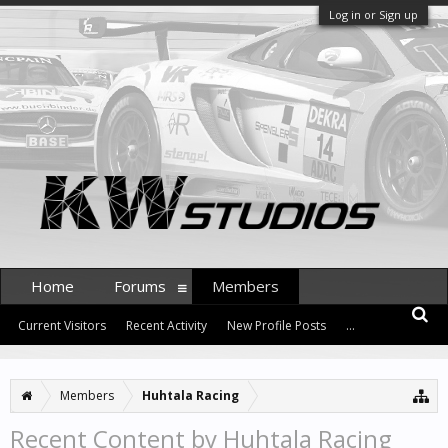
Log in or Sign up
Home
Forums
Members
Current Visitors
Recent Activity
New Profile Posts
...
Members
Huhtala Racing
Recent Content by Huhtala Racing