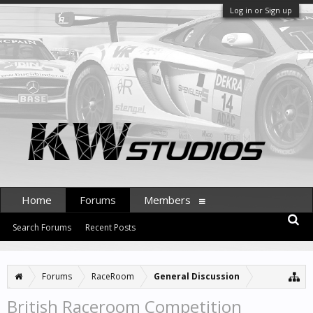
Log in or Sign up
Home
Forums
Members
Search Forums
Recent Posts
Forums
RaceRoom
General Discussion
British Raceroom Competition