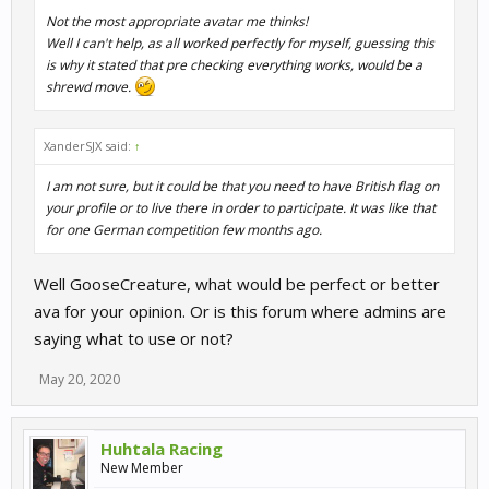
Not the most appropriate avatar me thinks!
Well I can't help, as all worked perfectly for myself, guessing this
is why it stated that pre checking everything works, would be a
shrewd move.
XanderSJX said:
↑
I am not sure, but it could be that you need to have British flag on
your profile or to live there in order to participate. It was like that
for one German competition few months ago.
Well GooseCreature, what would be perfect or better
ava for your opinion. Or is this forum where admins are
saying what to use or not?
May 20, 2020
Huhtala Racing
New Member