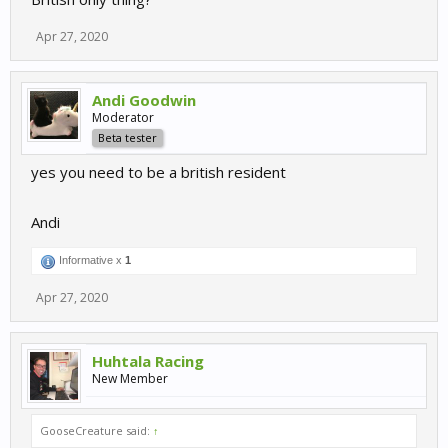
Apr 27, 2020
Andi Goodwin
Moderator
Beta tester
yes you need to be a british resident
Andi
Informative x
1
Apr 27, 2020
Huhtala Racing
New Member
GooseCreature said:
↑