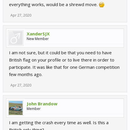
everything works, would be a shrewd move.
Apr 27, 2020
XanderSJX
New Member
I am not sure, but it could be that you need to have
British flag on your profile or to live there in order to
participate. It was like that for one German competition
few months ago.
Apr 27, 2020
John Brandow
Member
I am getting the crash every time as well. Is this a
British only thing?