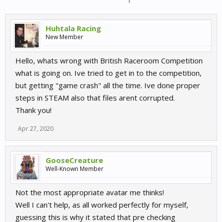
Huhtala Racing
New Member
Hello, whats wrong with British Raceroom Competition
what is going on. Ive tried to get in to the competition,
but getting "game crash" all the time. Ive done proper
steps in STEAM also that files arent corrupted.
Thank you!
Apr 27, 2020
GooseCreature
Well-Known Member
Not the most appropriate avatar me thinks!
Well I can't help, as all worked perfectly for myself,
guessing this is why it stated that pre checking