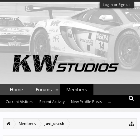
Log in or Sign up
Home
Forums
Members
Current Visitors
Recent Activity
New Profile Posts
...
Members
javi_crash