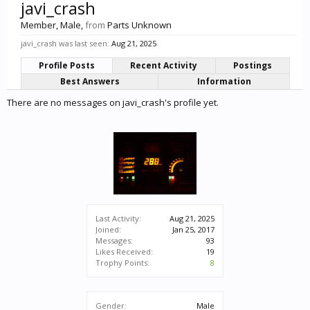
javi_crash
Member
, Male,
from
Parts Unknown
javi_crash was last seen:
Aug 21, 2025
Profile Posts
Recent Activity
Postings
Best Answers
Information
There are no messages on javi_crash's profile yet.
Last Activity:
Aug 21, 2025
Joined:
Jan 25, 2017
Messages:
93
Likes Received:
19
Trophy Points:
8
Gender:
Male