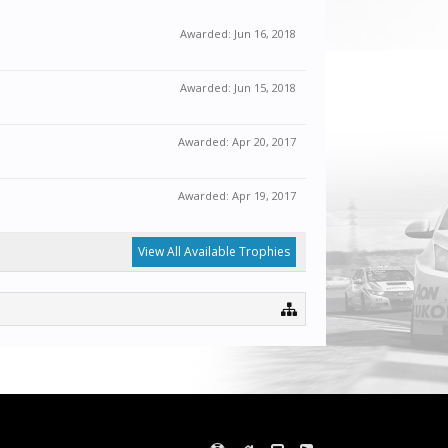
Awarded:
Jun 16, 2018
Awarded:
Jun 15, 2018
Awarded:
Apr 20, 2017
Awarded:
Apr 19, 2017
View All Available Trophies