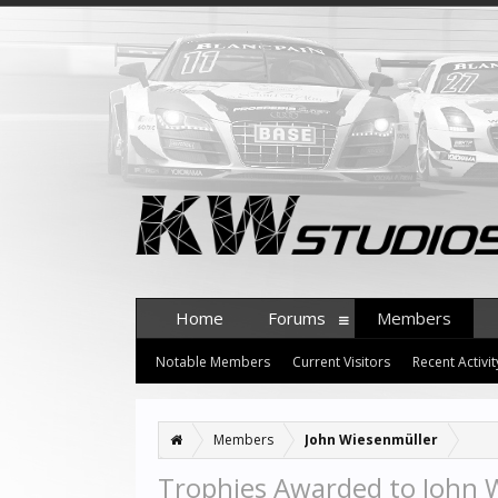
Home
Forums
Members
Notable Members
Current Visitors
Recent Activit
Members
John Wiesenmüller
Trophies Awarded to John 