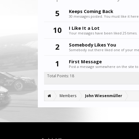
5
Keeps Coming Back
30 messages posted. You must like it here
10
I Like It a Lot
Your messages have been liked 25 times.
2
Somebody Likes You
Somebody out there liked one of your mes
1
First Message
Post a message somewhere on the site to 
Total Points: 18
Members
John Wiesenmüller