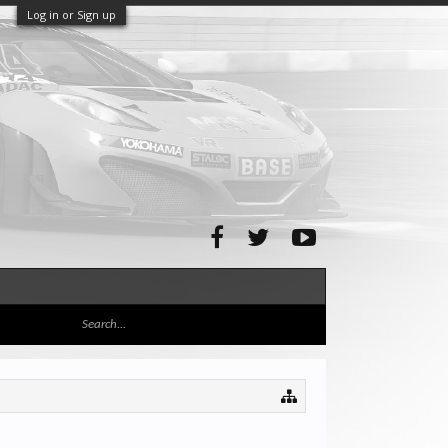
Log in or Sign up