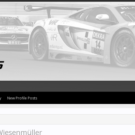
y
New Profile Posts
Wiesenmüller