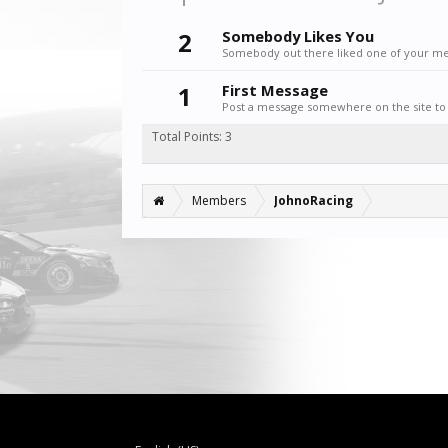
2
Somebody Likes You
Somebody out there liked one of your mes
1
First Message
Post a message somewhere on the site to 
Total Points: 3
Members
JohnoRacing