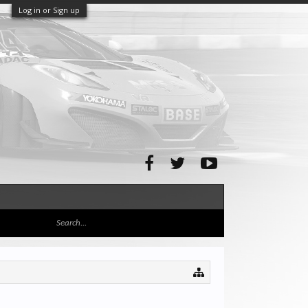
Log in or Sign up