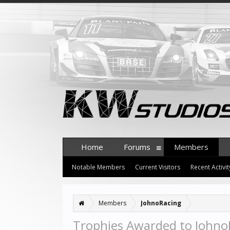
Home
Forums
Members
Notable Members
Current Visitors
Recent Activit
Members
JohnoRacing
Trophies Awarded to Johno