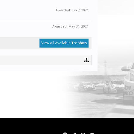
Awarded:
Jun 7, 2021
Awarded:
May 31, 2021
View All Available Trophies