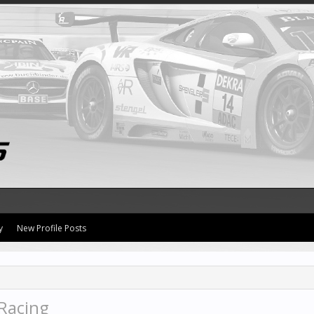
y
New Profile Posts
Racing