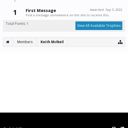
1
First Message
Awarded:
Sep 5, 2022
Post a message somewhere on the site to receive this.
Total Points: 1
View All Available Trophies
Members
Keith McNeil