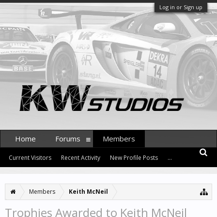
Log in or Sign up
Home
Forums
Members
Current Visitors
Recent Activity
New Profile Posts
...
Members
Keith McNeil
Trophies Awarded to Keith McNeil