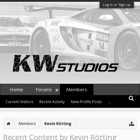
Log in or Sign up
Home
Forums
Members
Current Visitors
Recent Activity
New Profile Posts
...
Members
Kevin Rötting
Recent Content by Kevin Rötting