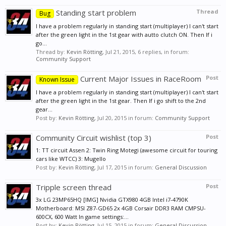
Standing start problem
Thread
Bug
I have a problem regularly in standing start (multiplayer) I can't start
after the green light in the 1st gear with autto clutch ON. Then If i
go...
Thread by:
Kevin Rötting
,
Jul 21, 2015
, 6 replies, in forum:
Community Support
Current Major Issues in RaceRoom
Post
Known Issue
I have a problem regularly in standing start (multiplayer) I can't start
after the green light in the 1st gear. Then If i go shift to the 2nd
gear...
Post by:
Kevin Rötting
,
Jul 20, 2015
in forum:
Community Support
Community Circuit wishlist (top 3)
Post
1: TT circuit Assen 2: Twin Ring Motegi (awesome circuit for touring
cars like WTCC) 3: Mugello
Post by:
Kevin Rötting
,
Jul 17, 2015
in forum:
General Discussion
Tripple screen thread
Post
3x LG 23MP65HQ [IMG] Nvidia GTX980 4GB Intel i7-4790K
Motherboard: MSI Z87-GD65 2x 4GB Corsair DDR3 RAM CMPSU-
600CX, 600 Watt In game settings:...
Post by:
Kevin Rötting
,
Jul 15, 2015
in forum:
General Discussion