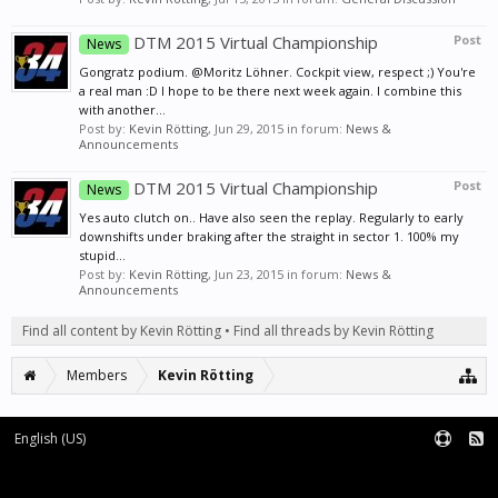
DTM 2015 Virtual Championship
Post
News
Gongratz podium. @Moritz Löhner. Cockpit view, respect ;) You're
a real man :D I hope to be there next week again. I combine this
with another...
Post by:
Kevin Rötting
,
Jun 29, 2015
in forum:
News &
Announcements
DTM 2015 Virtual Championship
Post
News
Yes auto clutch on.. Have also seen the replay. Regularly to early
downshifts under braking after the straight in sector 1. 100% my
stupid...
Post by:
Kevin Rötting
,
Jun 23, 2015
in forum:
News &
Announcements
Find all content by Kevin Rötting
Find all threads by Kevin Rötting
Members
Kevin Rötting
English (US)
Forum software by XenForo™
|
XenForo style by pixelExit.com
Terms and Rules