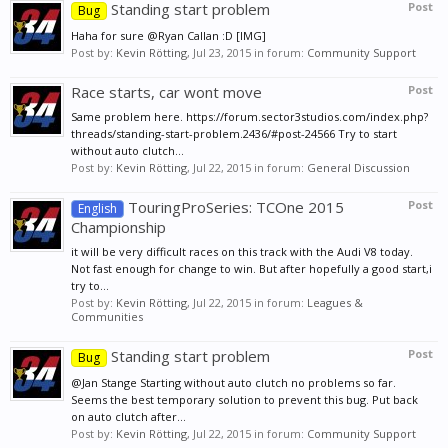
Standing start problem
Post
Bug
Haha for sure @Ryan Callan :D [IMG]
Post by:
Kevin Rötting
,
Jul 23, 2015
in forum:
Community Support
Race starts, car wont move
Post
Same problem here. https://forum.sector3studios.com/index.php?
threads/standing-start-problem.2436/#post-24566 Try to start
without auto clutch...
Post by:
Kevin Rötting
,
Jul 22, 2015
in forum:
General Discussion
TouringProSeries: TCOne 2015
Post
English
Championship
it will be very difficult races on this track with the Audi V8 today.
Not fast enough for change to win. But after hopefully a good start,i
try to...
Post by:
Kevin Rötting
,
Jul 22, 2015
in forum:
Leagues &
Communities
Standing start problem
Post
Bug
@Jan Stange Starting without auto clutch no problems so far.
Seems the best temporary solution to prevent this bug. Put back
on auto clutch after...
Post by:
Kevin Rötting
,
Jul 22, 2015
in forum:
Community Support