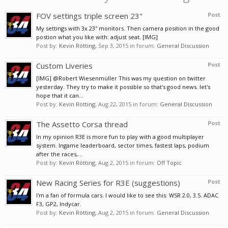
FOV settings triple screen 23"
Post
My settings with 3x 23'' monitors. Then camera position in the good
postion what you like with: adjust seat. [IMG]
Post by:
Kevin Rötting
,
Sep 3, 2015
in forum:
General Discussion
Custom Liveries
Post
[IMG] @Robert Wiesenmüller This was my question on twitter
yesterday. They try to make it possible so that's good news. let's
hope that it can...
Post by:
Kevin Rötting
,
Aug 22, 2015
in forum:
General Discussion
The Assetto Corsa thread
Post
In my opinion R3E is more fun to play with a good multiplayer
system. Ingame leaderboard, sector times, fastest laps, podium
after the races,...
Post by:
Kevin Rötting
,
Aug 2, 2015
in forum:
Off Topic
New Racing Series for R3E (suggestions)
Post
I'm a fan of formula cars. I would like to see this: WSR 2.0, 3.5. ADAC
F3, GP2, Indycar.
Post by:
Kevin Rötting
,
Aug 2, 2015
in forum:
General Discussion