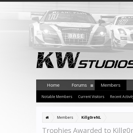
Home
Forums
Members
Notable Members
Current Visitors
Recent Activit
Members
Killg0reNL
Trophies Awarded to Killg0