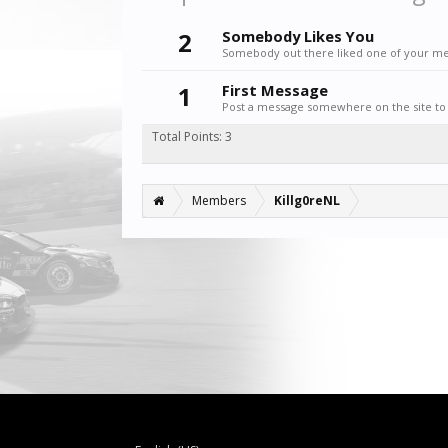
2
Somebody Likes You
Somebody out there liked one of your mes
1
First Message
Post a message somewhere on the site to 
Total Points: 3
Members
Killg0reNL