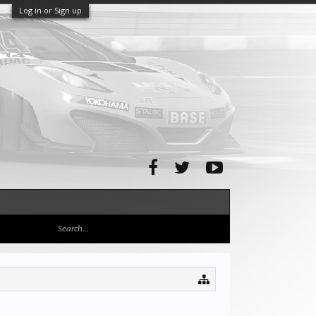
Log in or Sign up