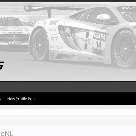
y
New Profile Posts
reNL