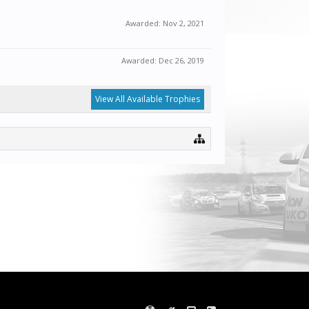
Awarded:
Nov 2, 2021
Awarded:
Dec 26, 2019
View All Available Trophies