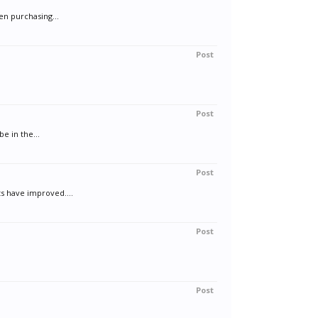
en purchasing...
Post
Post
be in the...
Post
ts have improved....
Post
Post