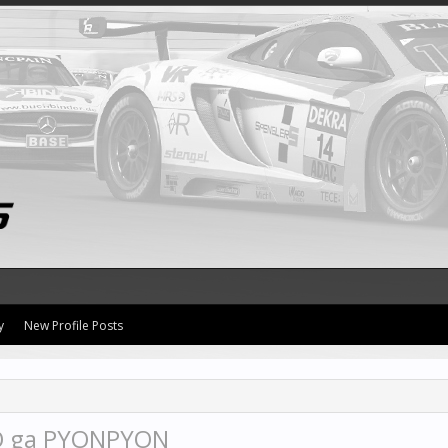
y
New Profile Posts
O ga PYONPYON