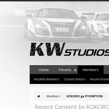
Home
Forums
Members
Notable Members
Current Visitors
Recent Activit
Members
KOKORO ga PYONPYON
Recent Content by KOKOR