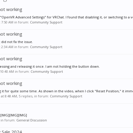
not working
"OpenVR Advanced Settings" for VRChat. I found that disabling it, or switching to a ve
t 7:50 AM
in forum:
Community Support
not working
 did not fix the issue.
t 2:34 AM
in forum:
Community Support
not working
ressing and releasing it once. I am not holding the button down.
 10:40 AM
in forum:
Community Support
not working
 it for quite some time. As shown in the video, when I click "Reset Position," it imme
 at 8:48 AM
, 5 replies, in forum:
Community Support
G][IMG][IMG][IMG]
in forum:
General Discussion
y Sale 2024