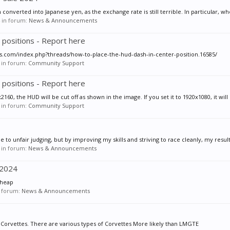
nverted into Japanese yen, as the exchange rate is still terrible. In particular, wh
in forum:
News & Announcements
 positions - Report here
ios.com/index.php?threads/how-to-place-the-hud-dash-in-center-position.16585/
in forum:
Community Support
 positions - Report here
160, the HUD will be cut off as shown in the image. If you set it to 1920x1080, it will 
in forum:
Community Support
o unfair judging, but by improving my skills and striving to race cleanly, my resul
in forum:
News & Announcements
 2024
cheap
 forum:
News & Announcements
to Corvettes. There are various types of Corvettes More likely than LMGTE