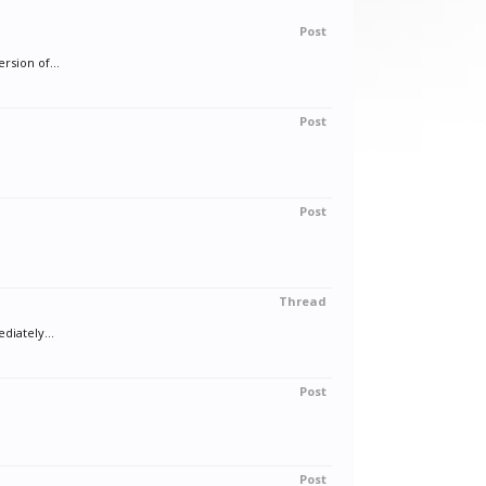
Post
rsion of...
Post
Post
Thread
diately...
Post
Post