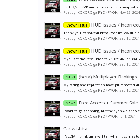
Both 7,500 VRP and euros are not cheap when co
Post by:
KOKORO ga PYONPYON
,
Nov 28, 2024
HUD issues / incorrect
Known Issue
Thank you it's solved! https://forum.kw-stud
Post by:
KOKORO ga PYONPYON
,
Sep 16, 2024
HUD issues / incorrect
Known Issue
If you set the resolution to 2560x1440 or 3840x2
Post by:
KOKORO ga PYONPYON
,
Sep 15, 2024
(beta) Multiplayer Rankings
News
My rating and reputation have plummeted due t
Post by:
KOKORO ga PYONPYON
,
Sep 15, 2024
Free Access + Summer Sale
News
I want to go shopping, but the "yen￥" is too 
Post by:
KOKORO ga PYONPYON
,
Jul 1, 2024
in
Car wishlist
[MEDIA] I think time will tell when it comes 