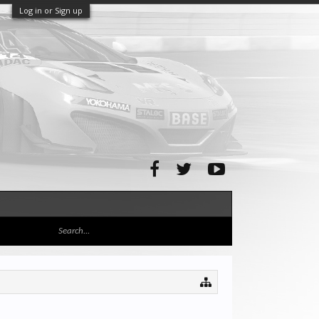
Log in or Sign up