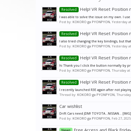
Help! VR Reset Position 
Resolved
I was able to solve the issue on my own. I use 
Post by:
KOKORO ga PYONPYON
,
Yesterday a
Help! VR Reset Position 
Resolved
I also tried changing the key bindings, but that
Post by:
KOKORO ga PYONPYON
,
Yesterday a
Help! VR Reset Position 
Resolved
hi Thank you I click the button normally by p
Post by:
KOKORO ga PYONPYON
,
Thursday at
Help! VR Reset Position 
Resolved
I recently launched R3E again after not playing
Thread by:
KOKORO ga PYONPYON
,
Thursday
Car wishlist
Drift Cars need JDM! TOYOTA...NISSAN... [IM
Post by:
KOKORO ga PYONPYON
,
Feb 27, 2025
Free Access and Black Frida
News