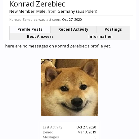
Konrad Zerebiec
New Member
, Male,
from
Germany (aus Polen)
Konrad Zerebiec was last seen:
Oct 27, 2020
Profile Posts
Recent Activity
Postings
Best Answers
Information
There are no messages on Konrad Zerebiec's profile yet.
Last Activity:
Oct 27, 2020
Joined:
Mar 3, 2019
Messages:
5