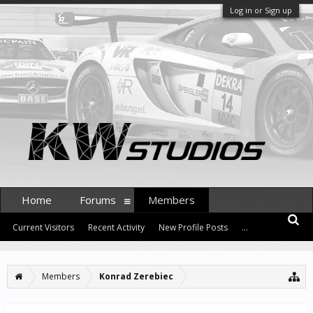
Log in or Sign up
Home
Forums
Members
Current Visitors
Recent Activity
New Profile Posts
...
Members
Konrad Zerebiec