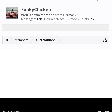
FunkyChicken
Well-Known Member
,
from
Germany
Messages:
178
Likes Received:
50
Trophy Points:
28
Members
Kurt Vanhee