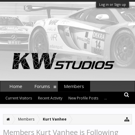
Log in or Sign up
Home
Forums
Members
Current Visitors
Recent Activity
New Profile Posts
...
Members
Kurt Vanhee
Members Kurt Vanhee is Following