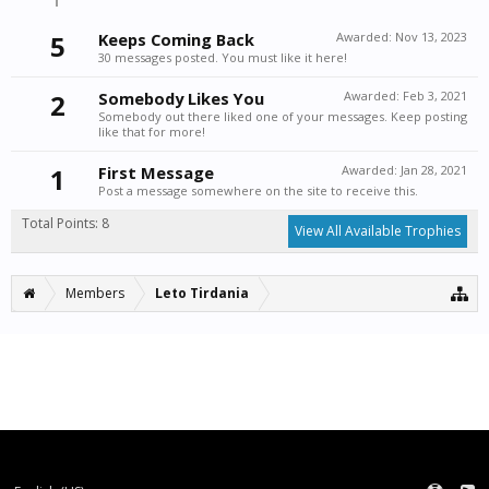
5
Keeps Coming Back
Awarded:
Nov 13, 2023
30 messages posted. You must like it here!
2
Somebody Likes You
Awarded:
Feb 3, 2021
Somebody out there liked one of your messages. Keep posting
like that for more!
1
First Message
Awarded:
Jan 28, 2021
Post a message somewhere on the site to receive this.
Total Points: 8
View All Available Trophies
Members
Leto Tirdania