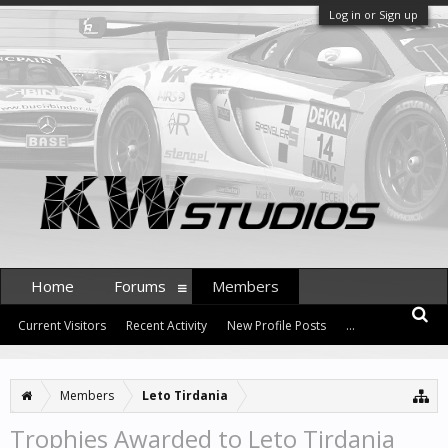
Log in or Sign up
Home
Forums
Members
Current Visitors
Recent Activity
New Profile Posts
...
Members
Leto Tirdania
Trophies Awarded to Leto Tirdania