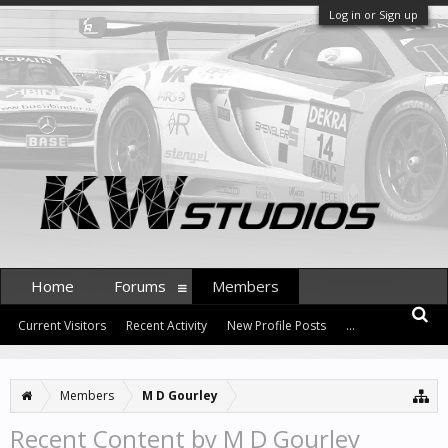
Log in or Sign up
Home
Forums
Members
Current Visitors
Recent Activity
New Profile Posts
...
Members
M D Gourley
Recent Content by M D Gourley