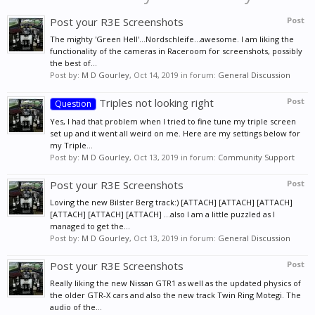
Post your R3E Screenshots
Post
The mighty 'Green Hell'...Nordschleife...awesome. I am liking the
functionality of the cameras in Raceroom for screenshots, possibly
the best of...
Post by:
M D Gourley
,
Oct 14, 2019
in forum:
General Discussion
Triples not looking right
Post
Question
Yes, I had that problem when I tried to fine tune my triple screen
set up and it went all weird on me. Here are my settings below for
my Triple...
Post by:
M D Gourley
,
Oct 13, 2019
in forum:
Community Support
Post your R3E Screenshots
Post
Loving the new Bilster Berg track:) [ATTACH] [ATTACH] [ATTACH]
[ATTACH] [ATTACH] [ATTACH] ...also I am a little puzzled as I
managed to get the...
Post by:
M D Gourley
,
Oct 13, 2019
in forum:
General Discussion
Post your R3E Screenshots
Post
Really liking the new Nissan GTR1 as well as the updated physics of
the older GTR-X cars and also the new track Twin Ring Motegi. The
audio of the...