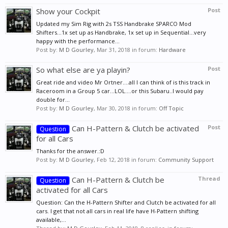
Show your Cockpit
Post
Updated my Sim Rig with 2s TSS Handbrake SPARCO Mod
Shifters...1x set up as Handbrake, 1x set up in Sequential...very
happy with the performance...
Post by:
M D Gourley
,
Mar 31, 2018
in forum:
Hardware
So what else are ya playin?
Post
Great ride and video Mr Ortner....all I can think of is this track in
Raceroom in a Group 5 car...LOL....or this Subaru..I would pay
double for...
Post by:
M D Gourley
,
Mar 30, 2018
in forum:
Off Topic
Can H-Pattern & Clutch be activated
Post
Question
for all Cars
Thanks for the answer.:D
Post by:
M D Gourley
,
Feb 12, 2018
in forum:
Community Support
Can H-Pattern & Clutch be
Thread
Question
activated for all Cars
Question: Can the H-Pattern Shifter and Clutch be activated for all
cars. I get that not all cars in real life have H-Pattern shifting
available,...