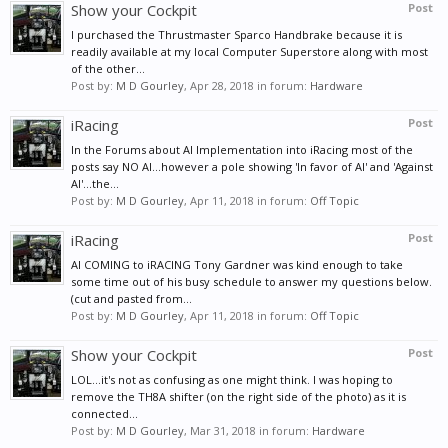
Show your Cockpit
Post
I purchased the Thrustmaster Sparco Handbrake because it is
readily available at my local Computer Superstore along with most
of the other...
Post by:
M D Gourley
,
Apr 28, 2018
in forum:
Hardware
iRacing
Post
In the Forums about AI Implementation into iRacing most of the
posts say NO AI...however a pole showing 'In favor of AI' and 'Against
AI'...the...
Post by:
M D Gourley
,
Apr 11, 2018
in forum:
Off Topic
iRacing
Post
AI COMING to iRACING Tony Gardner was kind enough to take
some time out of his busy schedule to answer my questions below.
(cut and pasted from...
Post by:
M D Gourley
,
Apr 11, 2018
in forum:
Off Topic
Show your Cockpit
Post
LOL...it's not as confusing as one might think. I was hoping to
remove the TH8A shifter (on the right side of the photo) as it is
connected...
Post by:
M D Gourley
,
Mar 31, 2018
in forum:
Hardware