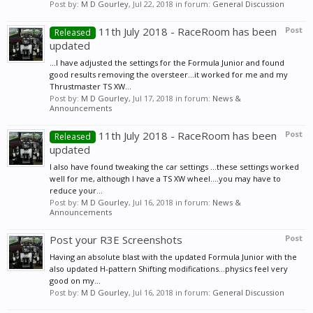
Post by:
M D Gourley
,
Jul 22, 2018
in forum:
General Discussion
11th July 2018 - RaceRoom has been
Post
Released
updated
...I have adjusted the settings for the Formula Junior and found
good results removing the oversteer...it worked for me and my
Thrustmaster TS XW...
Post by:
M D Gourley
,
Jul 17, 2018
in forum:
News &
Announcements
11th July 2018 - RaceRoom has been
Post
Released
updated
I also have found tweaking the car settings ...these settings worked
well for me, although I have a TS XW wheel....you may have to
reduce your...
Post by:
M D Gourley
,
Jul 16, 2018
in forum:
News &
Announcements
Post your R3E Screenshots
Post
Having an absolute blast with the updated Formula Junior with the
also updated H-pattern Shifting modifications...physics feel very
good on my...
Post by:
M D Gourley
,
Jul 16, 2018
in forum:
General Discussion