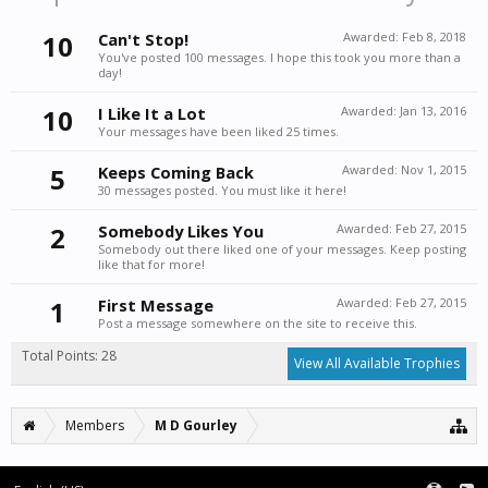
10
Can't Stop!
Awarded:
Feb 8, 2018
You've posted 100 messages. I hope this took you more than a
day!
10
I Like It a Lot
Awarded:
Jan 13, 2016
Your messages have been liked 25 times.
5
Keeps Coming Back
Awarded:
Nov 1, 2015
30 messages posted. You must like it here!
2
Somebody Likes You
Awarded:
Feb 27, 2015
Somebody out there liked one of your messages. Keep posting
like that for more!
1
First Message
Awarded:
Feb 27, 2015
Post a message somewhere on the site to receive this.
Total Points: 28
View All Available Trophies
Members
M D Gourley