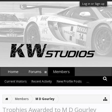
Log in or Sign up
Home
Forums
Members
Current Visitors
Recent Activity
New Profile Posts
...
Members
M D Gourley
Trophies Awarded to M D Gourley