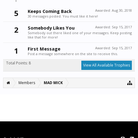
5
Keeps Coming Back
Awarded:
Aug 30, 2018
30 messages posted. You must like it here!
2
Somebody Likes You
Awarded:
Sep 15, 2017
Somebody out there liked one of your messages. Keep posting
like that for more!
1
First Message
Awarded:
Sep 15, 2017
Post a message somewhere on the site to receive this.
Total Points: 8
View All Available Trophies
Members
MAD MICK