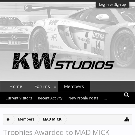
Log in or Sign up
Home
Forums
Members
Current Visitors
Recent Activity
New Profile Posts
...
Members
MAD MICK
Trophies Awarded to MAD MICK