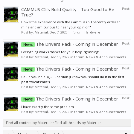
CAMMUS C5's Build Quality - Too Good to Be
Post
True?
How's the experience with the Cammus C5 I recently ordered
mine and am curious to hear your opinion?
Post by:
Materiał
,
Dec 7, 2023
in forum:
Hardware
The Drivers Pack - Coming in December
Post
News
Everything works thanks for your help. :grinning:
Post by:
Materiał
,
Dec 15, 2022
in forum:
News & Announcements
The Drivers Pack - Coming in December
Post
News
Could you help @J-F Chardon (I know you should do it in the first
post :sweatsmile:)
Post by:
Materiał
,
Dec 15, 2022
in forum:
News & Announcements
The Drivers Pack - Coming in December
Post
News
I have exactly the same problem
Post by:
Materiał
,
Dec 15, 2022
in forum:
News & Announcements
Find all content by Materiał
Find all threads by Materiał