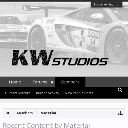
Log in or Sign up
Home
Forums
Members
Current Visitors
Recent Activity
New Profile Posts
...
Members
Materiał
Recent Content by Materiał