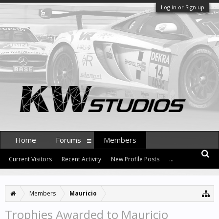
Log in or Sign up
Home
Forums
Members
Current Visitors
Recent Activity
New Profile Posts
...
Members
Mauricio
Trophies Awarded to Mauricio