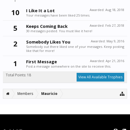
10
I Like It a Lot
Awarded:
Aug 18, 2018
Your messages have been liked 25 times.
5
Keeps Coming Back
Awarded:
Feb 27, 2018
30 messages posted. You must like it here!
2
Somebody Likes You
Awarded:
May 9, 2016
Somebody out there liked one of your messages. Keep posting
like that for more!
1
First Message
Awarded:
Apr 21, 2016
Post a message somewhere on the site to receive this.
Total Points: 18
View All Available Trophies
Members
Mauricio