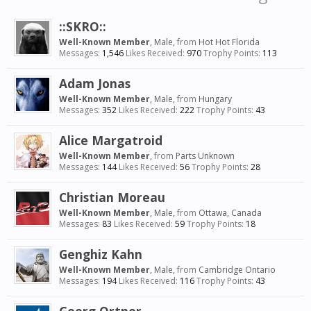
::SKRO::
Well-Known Member
, Male,
from
Hot Hot Florida
Messages:
1,546
Likes Received:
970
Trophy Points:
113
Adam Jonas
Well-Known Member
, Male,
from
Hungary
Messages:
352
Likes Received:
222
Trophy Points:
43
Alice Margatroid
Well-Known Member
,
from
Parts Unknown
Messages:
144
Likes Received:
56
Trophy Points:
28
Christian Moreau
Well-Known Member
, Male,
from
Ottawa, Canada
Messages:
83
Likes Received:
59
Trophy Points:
18
Genghiz Kahn
Well-Known Member
, Male,
from
Cambridge Ontario
Messages:
194
Likes Received:
116
Trophy Points:
43