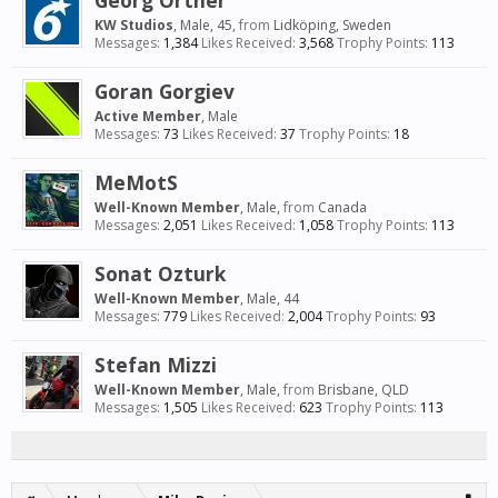
Georg Ortner
KW Studios
, Male, 45,
from
Lidköping, Sweden
Messages:
1,384
Likes Received:
3,568
Trophy Points:
113
Goran Gorgiev
Active Member
, Male
Messages:
73
Likes Received:
37
Trophy Points:
18
MeMotS
Well-Known Member
, Male,
from
Canada
Messages:
2,051
Likes Received:
1,058
Trophy Points:
113
Sonat Ozturk
Well-Known Member
, Male, 44
Messages:
779
Likes Received:
2,004
Trophy Points:
93
Stefan Mizzi
Well-Known Member
, Male,
from
Brisbane, QLD
Messages:
1,505
Likes Received:
623
Trophy Points:
113