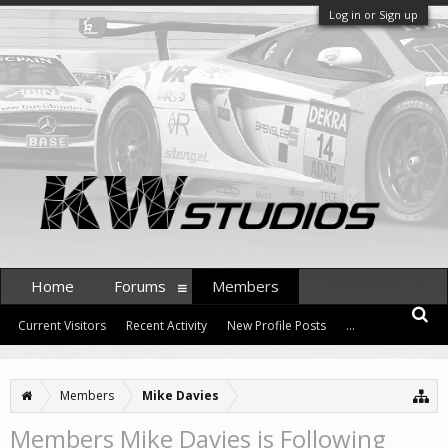
Log in or Sign up
Home
Forums
Members
Current Visitors
Recent Activity
New Profile Posts
...
Members
Mike Davies
Members Mike Davies is Following