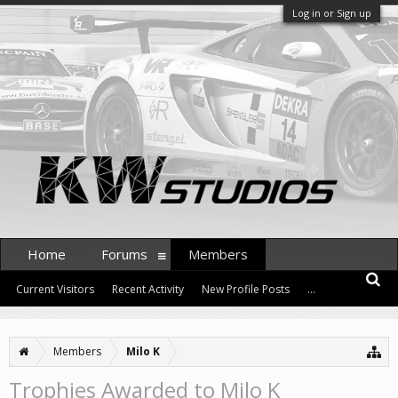
Log in or Sign up
Home
Forums
Members
Current Visitors
Recent Activity
New Profile Posts
...
Members
Milo K
Trophies Awarded to Milo K