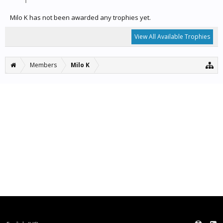
Milo K has not been awarded any trophies yet.
View All Available Trophies
Members
Milo K