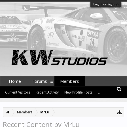
Log in or Sign up
Home
Forums
Members
Current Visitors
Recent Activity
New Profile Posts
...
Members
MrLu
Recent Content by MrLu