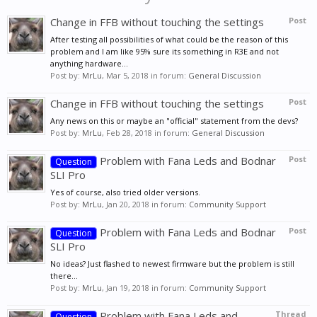
Change in FFB without touching the settings
Post
After testing all possibilities of what could be the reason of this
problem and I am like 95% sure its something in R3E and not
anything hardware...
Post by:
MrLu
,
Mar 5, 2018
in forum:
General Discussion
Change in FFB without touching the settings
Post
Any news on this or maybe an "official" statement from the devs?
Post by:
MrLu
,
Feb 28, 2018
in forum:
General Discussion
Problem with Fana Leds and Bodnar
Post
Question
SLI Pro
Yes of course, also tried older versions.
Post by:
MrLu
,
Jan 20, 2018
in forum:
Community Support
Problem with Fana Leds and Bodnar
Post
Question
SLI Pro
No ideas? Just flashed to newest firmware but the problem is still
there...
Post by:
MrLu
,
Jan 19, 2018
in forum:
Community Support
Problem with Fana Leds and
Thread
Question