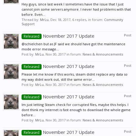
Hey guys, since last week I sometimes have the issue that I just
cannot join some servers anymore. I never had problems with that
before. Even...
Thread by:
MrLu
,
Dec 18, 2017
, 6 replies, in forum:
Community
Support
November 2017 Update
Post
Released
@schielchen but as JF said we should have got the maintenance
mode error message...
Post by:
MrLu
,
Nov 30, 2017
in forum:
News & Announcements
November 2017 Update
Post
Released
Please let me know if this works, steam didnt replace any data so
my way didnt work out, still the same error...
Post by:
MrLu
,
Nov 30, 2017
in forum:
News & Announcements
November 2017 Update
Post
Released
Im just letting Steam check for corrupted files, maybe this helps. I
dont think my internet is fast enough to download the whole game
before...
Post by:
MrLu
,
Nov 30, 2017
in forum:
News & Announcements
November 2017 Update
Post
Released