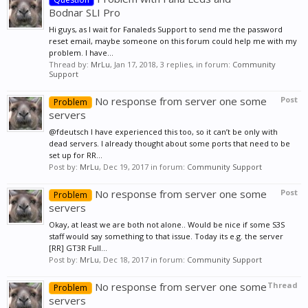
Bodnar SLI Pro
Hi guys, as I wait for Fanaleds Support to send me the password
reset email, maybe someone on this forum could help me with my
problem. I have...
Thread by:
MrLu
,
Jan 17, 2018
, 3 replies, in forum:
Community
Support
No response from server one some
Post
Problem
servers
@fdeutsch I have experienced this too, so it can’t be only with
dead servers. I already thought about some ports that need to be
set up for RR...
Post by:
MrLu
,
Dec 19, 2017
in forum:
Community Support
No response from server one some
Post
Problem
servers
Okay, at least we are both not alone.. Would be nice if some S3S
staff would say something to that issue. Today its e.g. the server
[RR] GT3R Full...
Post by:
MrLu
,
Dec 18, 2017
in forum:
Community Support
No response from server one some
Thread
Problem
servers