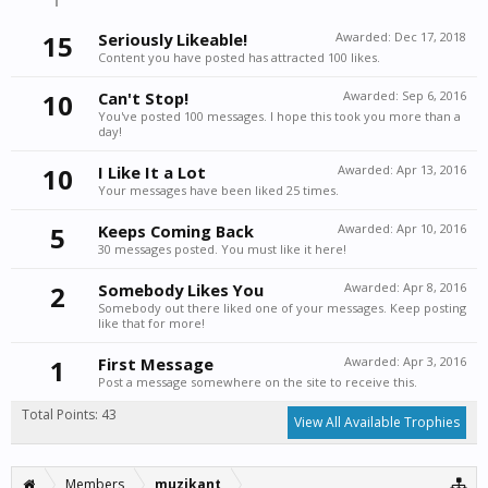
15
Seriously Likeable!
Awarded:
Dec 17, 2018
Content you have posted has attracted 100 likes.
10
Can't Stop!
Awarded:
Sep 6, 2016
You've posted 100 messages. I hope this took you more than a
day!
10
I Like It a Lot
Awarded:
Apr 13, 2016
Your messages have been liked 25 times.
5
Keeps Coming Back
Awarded:
Apr 10, 2016
30 messages posted. You must like it here!
2
Somebody Likes You
Awarded:
Apr 8, 2016
Somebody out there liked one of your messages. Keep posting
like that for more!
1
First Message
Awarded:
Apr 3, 2016
Post a message somewhere on the site to receive this.
Total Points: 43
View All Available Trophies
Members
muzikant