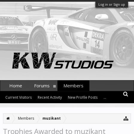
Log in or Sign up
Home
Forums
Members
Current Visitors
Recent Activity
New Profile Posts
...
Members
muzikant
Trophies Awarded to muzikant