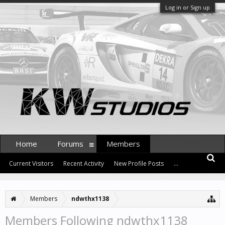
Log in or Sign up
Home
Forums
Members
Current Visitors
Recent Activity
New Profile Posts
...
Members
ndwthx1138
Members Following ndwthx1138