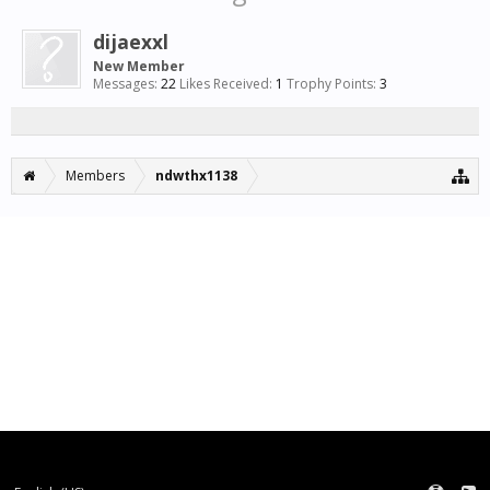
dijaexxl
New Member
Messages:
22
Likes Received:
1
Trophy Points:
3
Members
ndwthx1138