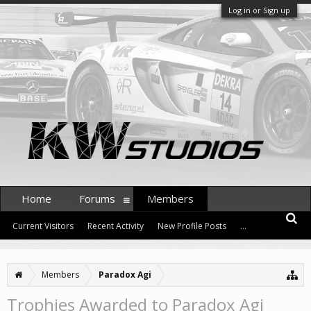
Log in or Sign up
Home
Forums
Members
Current Visitors
Recent Activity
New Profile Posts
...
Members
Paradox Agi
Trophies Awarded to Paradox Agi