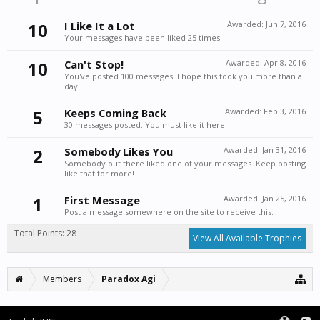
10
I Like It a Lot
Awarded:
Jun 7, 2016
Your messages have been liked 25 times.
10
Can't Stop!
Awarded:
Apr 8, 2016
You've posted 100 messages. I hope this took you more than a
day!
5
Keeps Coming Back
Awarded:
Feb 3, 2016
30 messages posted. You must like it here!
2
Somebody Likes You
Awarded:
Jan 31, 2016
Somebody out there liked one of your messages. Keep posting
like that for more!
1
First Message
Awarded:
Jan 25, 2016
Post a message somewhere on the site to receive this.
Total Points: 28
View All Available Trophies
Members
Paradox Agi