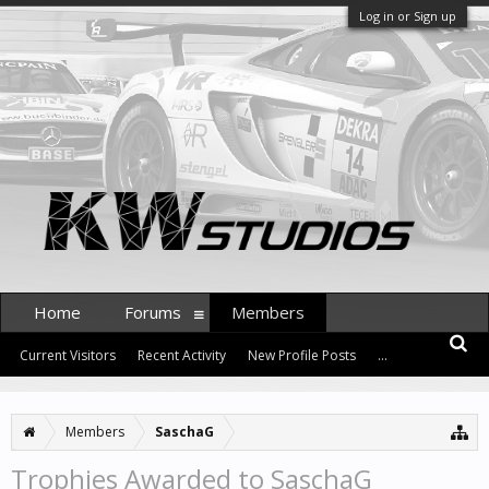
Log in or Sign up
Home
Forums
Members
Current Visitors
Recent Activity
New Profile Posts
...
Members
SaschaG
Trophies Awarded to SaschaG