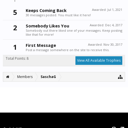
5
Keeps Coming Back
Awarded:
Jul 1, 2021
30 messages posted. You must like it here!
2
Somebody Likes You
Awarded:
Dec 4, 2017
Somebody out there liked one of your messages. Keep posting
like that for more!
1
First Message
Awarded:
Nov 30, 2017
Post a message somewhere on the site to receive this.
Total Points: 8
View All Available Trophies
Members
SaschaG