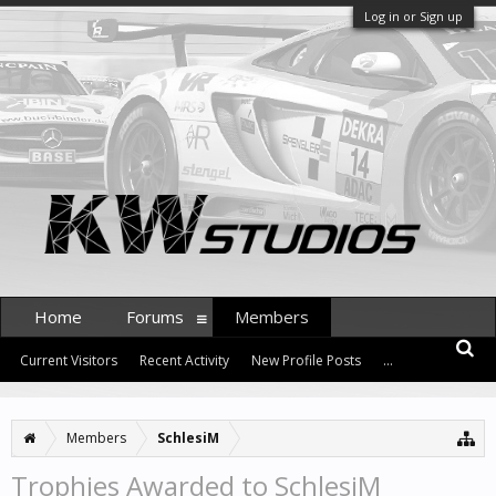
Log in or Sign up
Home
Forums
Members
Current Visitors
Recent Activity
New Profile Posts
...
Members
SchlesiM
Trophies Awarded to SchlesiM