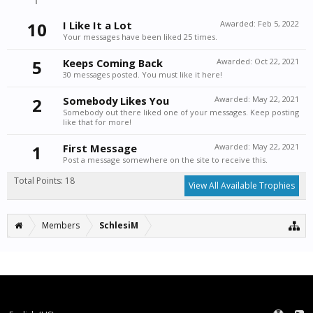
10
I Like It a Lot
Awarded:
Feb 5, 2022
Your messages have been liked 25 times.
5
Keeps Coming Back
Awarded:
Oct 22, 2021
30 messages posted. You must like it here!
2
Somebody Likes You
Awarded:
May 22, 2021
Somebody out there liked one of your messages. Keep posting
like that for more!
1
First Message
Awarded:
May 22, 2021
Post a message somewhere on the site to receive this.
Total Points: 18
View All Available Trophies
Members
SchlesiM