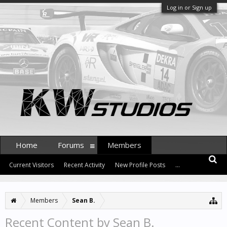
Log in or Sign up
Home
Forums
Members
Current Visitors
Recent Activity
New Profile Posts
...
Members
Sean B.
Recent Content by Sean B.