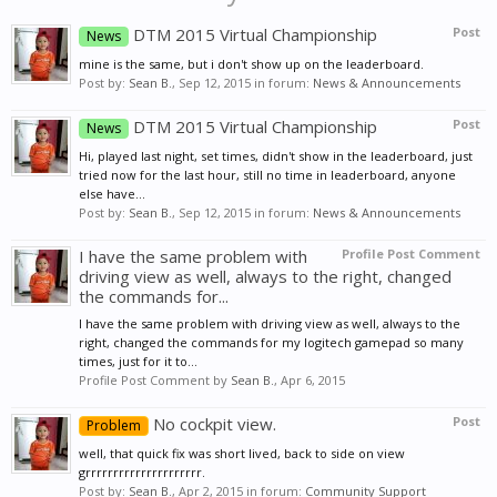
DTM 2015 Virtual Championship
Post
News
mine is the same, but i don't show up on the leaderboard.
Post by:
Sean B.
,
Sep 12, 2015
in forum:
News & Announcements
DTM 2015 Virtual Championship
Post
News
Hi, played last night, set times, didn't show in the leaderboard, just
tried now for the last hour, still no time in leaderboard, anyone
else have...
Post by:
Sean B.
,
Sep 12, 2015
in forum:
News & Announcements
I have the same problem with
Profile Post Comment
driving view as well, always to the right, changed
the commands for...
I have the same problem with driving view as well, always to the
right, changed the commands for my logitech gamepad so many
times, just for it to...
Profile Post Comment by
Sean B.
,
Apr 6, 2015
No cockpit view.
Post
Problem
well, that quick fix was short lived, back to side on view
grrrrrrrrrrrrrrrrrrrrr.
Post by:
Sean B.
,
Apr 2, 2015
in forum:
Community Support