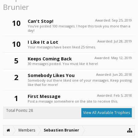
Brunier
10
Can't Stop!
Awarded:
Sep 25, 2019
You've posted 100 messages. I hope this took you more than a
day!
10
I Like It a Lot
Awarded:
Jul 28, 2019
Your messages have been liked 25 times.
5
Keeps Coming Back
Awarded:
May 12, 2019
30 messages posted. You must like it here!
2
Somebody Likes You
Awarded:
Jun 20, 2018
Somebody out there liked one of your messages. Keep posting
like that for more!
1
First Message
Awarded:
Feb 5, 2018
Post a message somewhere on the site to receive this.
Total Points: 28
View All Available Trophies
Members
Sebastien Brunier