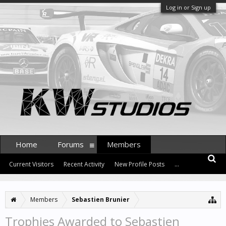
Log in or Sign up
Home
Forums
Members
Current Visitors
Recent Activity
New Profile Posts
...
Members
Sebastien Brunier
Trophies Awarded to Sebastien