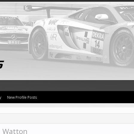
y
New Profile Posts
n Watton