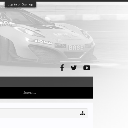
Log in or Sign up