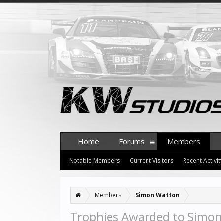
Home
Forums
Members
Notable Members
Current Visitors
Recent Activit
Members
Simon Watton
Trophies Awarded to Simo