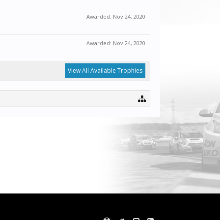
Awarded:
Nov 24, 2020
Awarded:
Nov 24, 2020
View All Available Trophies