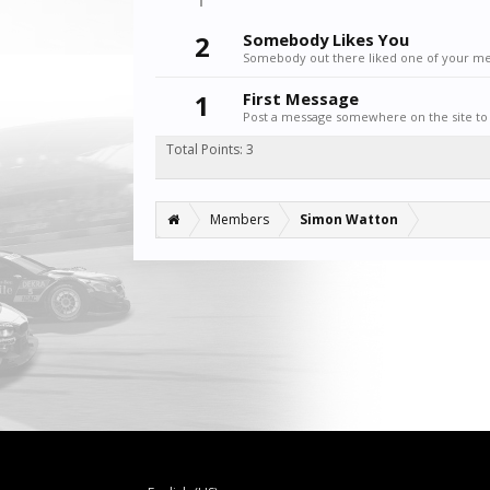
2
Somebody Likes You
Somebody out there liked one of your mes
1
First Message
Post a message somewhere on the site to 
Total Points: 3
Members
Simon Watton