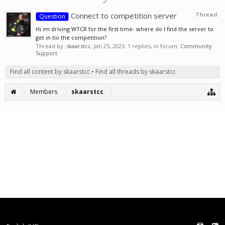
Connect to competition server
Thread
Question
Hi im driving WTCR for the first time- where do I find the server to
get in tio the competition?
Thread by:
skaarstcc
,
Jan 25, 2023
, 1 replies, in forum:
Community
Support
Find all content by skaarstcc
Find all threads by skaarstcc
Members
skaarstcc