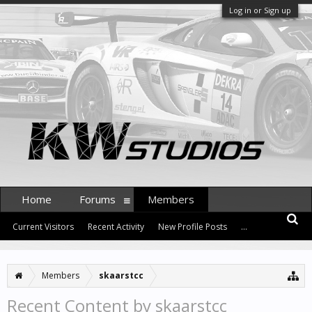
Log in or Sign up
Home
Forums
Members
Current Visitors
Recent Activity
New Profile Posts
...
Members
skaarstcc
Recent Content by skaarstcc