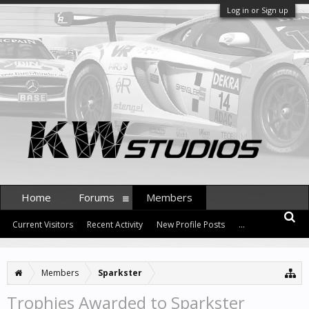
Log in or Sign up
Home
Forums
Members
Current Visitors
Recent Activity
New Profile Posts
...
Members
Sparkster
Trophies Awarded to Sparkster