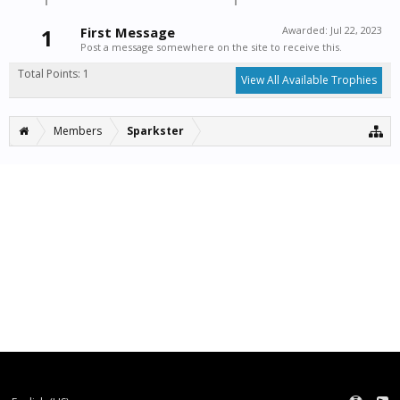
1
First Message
Awarded:
Jul 22, 2023
Post a message somewhere on the site to receive this.
Total Points: 1
View All Available Trophies
Members
Sparkster