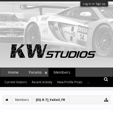
Log in or Sign up
Home
Forums
Members
Current Visitors
Recent Activity
New Profile Posts
...
Members
[SQ.R.T]_VaXoU_FR