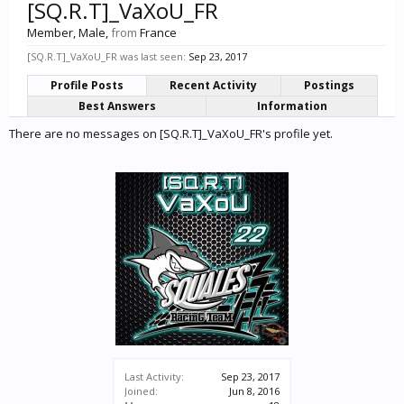
[SQ.R.T]_VaXoU_FR
Member
, Male,
from
France
[SQ.R.T]_VaXoU_FR was last seen:
Sep 23, 2017
Profile Posts
Recent Activity
Postings
Best Answers
Information
There are no messages on [SQ.R.T]_VaXoU_FR's profile yet.
Last Activity:
Sep 23, 2017
Joined:
Jun 8, 2016