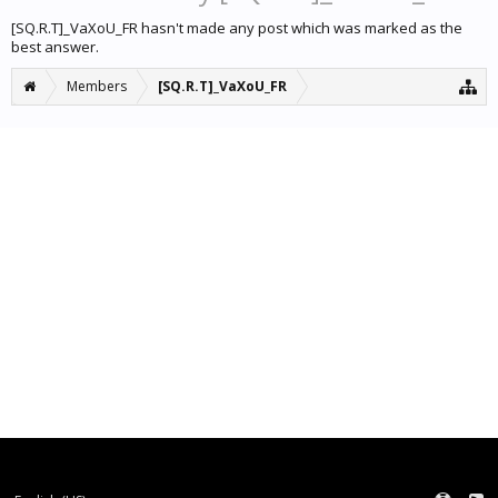
[SQ.R.T]_VaXoU_FR hasn't made any post which was marked as the
best answer.
Members
[SQ.R.T]_VaXoU_FR