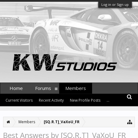
Log in or Sign up
Home
Forums
Members
Current Visitors
Recent Activity
New Profile Posts
...
Members
[SQ.R.T]_VaXoU_FR
Best Answers by [SQ.R.T]_VaXoU_FR