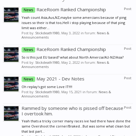
RaceRoom Ranked Championship
Post
News
Yeah count Asia,Aus,NZ,maybe some amercians because of ping
issues so their is that too,Hell i stop playing because of that ping
limit was either...
Post by:
Stickdeath1980
,
May 3, 2022
in forum:
News &
Announcements
RaceRoom Ranked Championship
Post
News
So is this just EU based? what about North Amercia/AU-NZ/Asia?
Post by:
Stickdeath1980
,
May 2, 2022
in forum:
News &
Announcements
May 2021 - Dev Notes
Post
News
Oh replay's got some Love IT!!!!
Post by:
Stickdeath1980
,
May 15, 2021
in forum:
News &
Announcements
Rammed by someone who is pissed off because
Post
I overtook him.
Yeah thats a tricky corner many races ive had there have done the
same Overshoot the corner/Braked...But was some what clean but
that last part...