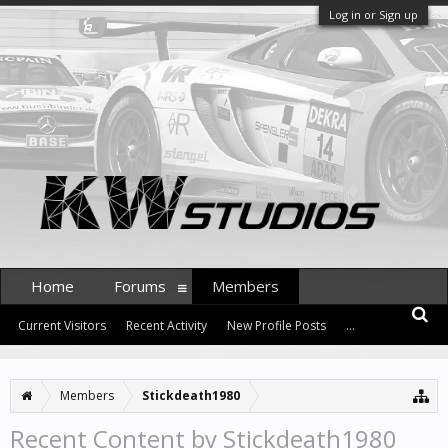
Log in or Sign up
Home
Forums
Members
Current Visitors
Recent Activity
New Profile Posts
...
Members
Stickdeath1980
Recent Content by Stickdeath1980