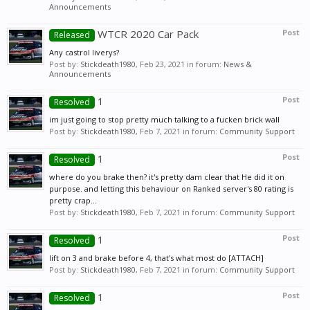
Announcements
WTCR 2020 Car Pack
Post
Released
Any castrol liverys?
Post by:
Stickdeath1980
,
Feb 23, 2021
in forum:
News &
Announcements
1
Post
Resolved
im just going to stop pretty much talking to a fucken brick wall
Post by:
Stickdeath1980
,
Feb 7, 2021
in forum:
Community Support
1
Post
Resolved
where do you brake then? it's pretty dam clear that He did it on
purpose. and letting this behaviour on Ranked server's 80 rating is
pretty crap...
Post by:
Stickdeath1980
,
Feb 7, 2021
in forum:
Community Support
1
Post
Resolved
lift on 3 and brake before 4, that's what most do [ATTACH]
Post by:
Stickdeath1980
,
Feb 7, 2021
in forum:
Community Support
1
Post
Resolved