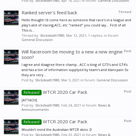
Post by:
Stickdeath1980
,
Apr 16, 2021
in forum:
General Discussion
Ranked server's feed back
Thread
Hello thought i'd come here as someone that race's in a league and
play's alot of iracing,ACC, etc "ranked" you could say... First of all
This is...
Thread by:
Stickdeath1980
,
Mar 12, 2021
, 1 replies, in forum:
General Discussion
Will Raceroom be moving to a new a new engine
Post
soon?
I agree and disagree there champ...ACC is king of GT3's and GT4's
and has a ton of information supplyed by team's and blancpain So
they are very...
Post by:
Stickdeath1980
,
Mar 5, 2021
in forum:
General Discussion
WTCR 2020 Car Pack
Post
Released
[ATTACH]
Post by:
Stickdeath1980
,
Feb 24, 2021
in forum:
News &
Announcements
WTCR 2020 Car Pack
Post
Released
Wouldn't mind the Australian WTCR skins :D
Post by:
Stickdeath1980
,
Feb 23, 2021
in forum:
News &