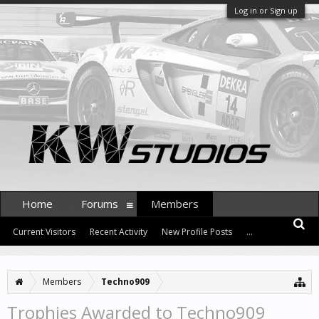
Log in or Sign up
Home
Forums
Members
Current Visitors
Recent Activity
New Profile Posts
...
Members
Techno909
Trophies Awarded to Techno909