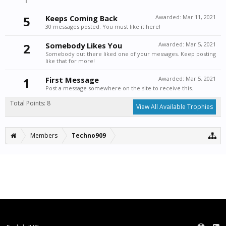
5
Keeps Coming Back
Awarded:
Mar 11, 2021
30 messages posted. You must like it here!
2
Somebody Likes You
Awarded:
Mar 5, 2021
Somebody out there liked one of your messages. Keep posting
like that for more!
1
First Message
Awarded:
Mar 5, 2021
Post a message somewhere on the site to receive this.
Total Points: 8
View All Available Trophies
Members
Techno909