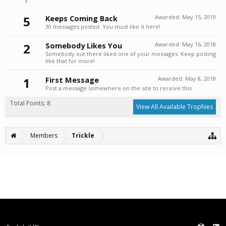
5
Keeps Coming Back
Awarded:
May 15, 2019
30 messages posted. You must like it here!
2
Somebody Likes You
Awarded:
May 16, 2018
Somebody out there liked one of your messages. Keep posting
like that for more!
1
First Message
Awarded:
May 8, 2018
Post a message somewhere on the site to receive this.
Total Points: 8
View All Available Trophies
Members
Trickle