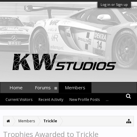
Log in or Sign up
Home
Forums
Members
Current Visitors
Recent Activity
New Profile Posts
...
Members
Trickle
Trophies Awarded to Trickle