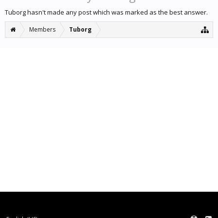
Tuborg hasn't made any post which was marked as the best answer.
Members
Tuborg