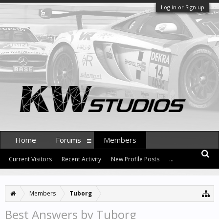
Log in or Sign up
Home
Forums
Members
Current Visitors
Recent Activity
New Profile Posts
...
Members
Tuborg
Best Answers by Tuborg