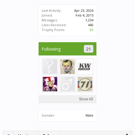
Last Activity:
Apr 23, 2026
Joined:
Feb 4, 2015
Messages:
1,234
Likes Received:
460
Trophy Points:
83
Following
21
Show All
Gender:
Male