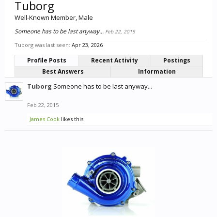
Tuborg
Well-Known Member
, Male
Someone has to be last anyway...
Feb 22, 2015
Tuborg was last seen:
Apr 23, 2026
Profile Posts
Recent Activity
Postings
Best Answers
Information
Tuborg
Someone has to be last anyway...
Feb 22, 2015
James Cook
likes this.