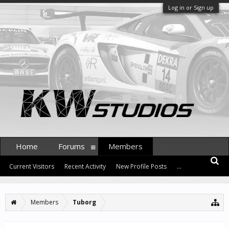
Log in or Sign up
Home
Forums
Members
Current Visitors
Recent Activity
New Profile Posts
...
Members
Tuborg