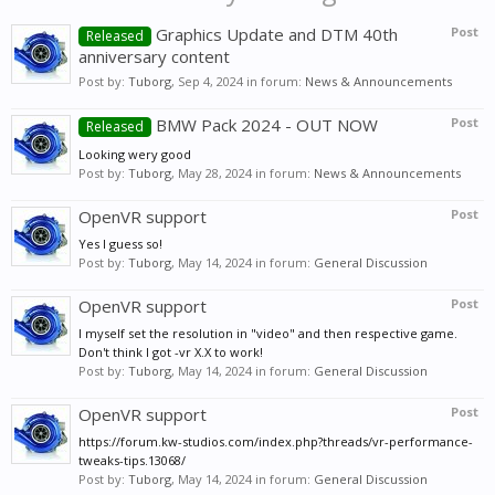
Graphics Update and DTM 40th
Post
Released
anniversary content
Post by:
Tuborg
,
Sep 4, 2024
in forum:
News & Announcements
BMW Pack 2024 - OUT NOW
Post
Released
Looking wery good
Post by:
Tuborg
,
May 28, 2024
in forum:
News & Announcements
OpenVR support
Post
Yes I guess so!
Post by:
Tuborg
,
May 14, 2024
in forum:
General Discussion
OpenVR support
Post
I myself set the resolution in "video" and then respective game.
Don't think I got -vr X.X to work!
Post by:
Tuborg
,
May 14, 2024
in forum:
General Discussion
OpenVR support
Post
https://forum.kw-studios.com/index.php?threads/vr-performance-
tweaks-tips.13068/
Post by:
Tuborg
,
May 14, 2024
in forum:
General Discussion