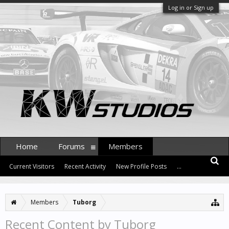
Log in or Sign up
Home
Forums
Members
Current Visitors
Recent Activity
New Profile Posts
...
Members
Tuborg
Recent Content by Tuborg