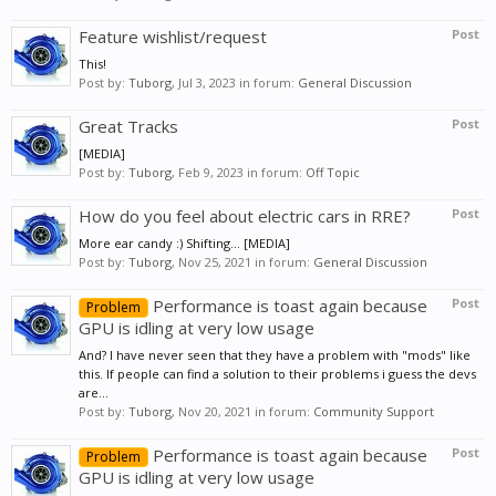
Feature wishlist/request
Post
This!
Post by:
Tuborg
,
Jul 3, 2023
in forum:
General Discussion
Great Tracks
Post
[MEDIA]
Post by:
Tuborg
,
Feb 9, 2023
in forum:
Off Topic
How do you feel about electric cars in RRE?
Post
More ear candy :) Shifting... [MEDIA]
Post by:
Tuborg
,
Nov 25, 2021
in forum:
General Discussion
Performance is toast again because
Post
Problem
GPU is idling at very low usage
And? I have never seen that they have a problem with "mods" like
this. If people can find a solution to their problems i guess the devs
are...
Post by:
Tuborg
,
Nov 20, 2021
in forum:
Community Support
Performance is toast again because
Post
Problem
GPU is idling at very low usage