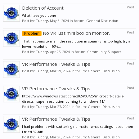
Deletion of Account
Post
What have you done
Post by:
Tuborg
,
May 3, 2024
in forum:
General Discussion
No VR just mini box on monitor.
Post
Problem
That happens to me if the resolution in steam-vr is too high, try a
lower resolution. 50%...
Post by:
Tuborg
,
Apr 25, 2024
in forum:
Community Support
VR Performance Tweaks & Tips
Post
Post by:
Tuborg
,
Mar 29, 2024
in forum:
General Discussion
VR Performance Tweaks & Tips
Post
https://www.windowslatest.com/2024/03/25/microsoft-details-
directsr-super-resolution-coming-to-windows-11/
Post by:
Tuborg
,
Mar 27, 2024
in forum:
General Discussion
VR Performance Tweaks & Tips
Post
I had problems with stuttering no matter what settings i used, then
I tried 32-bit!
Post by:
Tuborg
,
Mar 26, 2024
in forum:
General Discussion