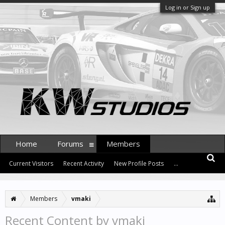
Log in or Sign up
Home
Forums
Members
Current Visitors
Recent Activity
New Profile Posts
...
Members
vmaki
Recent Content by vmaki