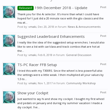
19th December 2018 - Update
Post
Released
Thank you for the Ai selector. It's more than what I could have
hoped for! I just did a 20 minute race with the gto classics and the
nsu at...
Post by:
vmaki
,
Dec 20, 2018
in forum:
News & Announcements
Suggested Leaderboard Enhancements
Post
I really like the idea of the suggested setup wrenches. I would also
like to see a list with car/class and track combos that are hot at
the...
Post by:
vmaki
,
Feb 8, 2018
in forum:
General Discussion
TS-PC Racer FFB Setup
Post
I tried this with my T300RS. Since the wheel is less powerfull also
the settings were a little weak. I then multiplied all your values by
1,5 to...
Post by:
vmaki
,
Nov 1, 2017
in forum:
Community Workshop
Show your Cockpit
Post
Just wanted to say hi and show my cockpit. I bought my first wheel
and pedals on january and during my summer vacation I made a
diy cockpit. I've...