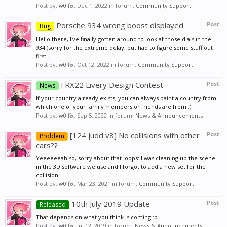
Post by:
w0lfix
,
Dec 1, 2022
in forum:
Community Support
Porsche 934 wrong boost displayed
Post
Bug
Hello there, I've finally gotten around to look at those dials in the
934 (sorry for the extreme delay, but had to figure some stuff out
first...
Post by:
w0lfix
,
Oct 12, 2022
in forum:
Community Support
FRX22 Livery Design Contest
Post
News
If your country already exists, you can always paint a country from
which one of your family members or friends are from :)
Post by:
w0lfix
,
Sep 5, 2022
in forum:
News & Announcements
[124 judd v8] No collisions with other
Post
Problem
cars??
Yeeeeeeah so, sorry about that :oops: I was cleaning up the scene
in the 3D software we use and I forgot to add a new set for the
collision. I...
Post by:
w0lfix
,
Mar 23, 2021
in forum:
Community Support
10th July 2019 Update
Post
Released
That depends on what you think is coming :p
Post by:
w0lfix
,
Jul 12, 2019
in forum:
News & Announcements