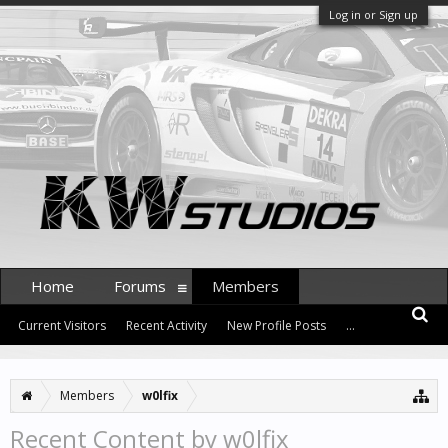
Log in or Sign up
Home
Forums
Members
Current Visitors
Recent Activity
New Profile Posts
...
Members
w0lfix
Recent Content by w0lfix