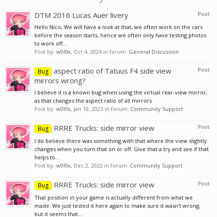
DTM 2016 Lucas Auer livery
Post
Hello Nico, We will have a look at that, we often work on the cars
before the season starts, hence we often only have testing photos
to work off...
Post by:
w0lfix
,
Oct 4, 2024
in forum:
General Discussion
aspect ratio of Tatuus F4 side view
Post
Bug
mirrors wrong?
I believe it is a known bug when using the virtual rear-view mirror,
as that changes the aspect ratio of all mirrors.
Post by:
w0lfix
,
Jan 10, 2023
in forum:
Community Support
RRRE Trucks: side mirror view
Post
Bug
I do believe there was something with that where the view slightly
changes when you turn that on or off. Give that a try and see if that
helps to...
Post by:
w0lfix
,
Dec 2, 2022
in forum:
Community Support
RRRE Trucks: side mirror view
Post
Bug
That position in your game is actually different from what we
made. We just tested it here again to make sure it wasn't wrong,
but it seems that...