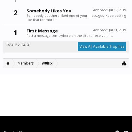
2
Somebody Likes You
Awarded:
Jul 12, 2019
Somebody out there liked one of your messages. Keep posting
like that for more!
1
First Message
Awarded:
Jul 11, 2019
Post a message somewhere on the site to receive this.
Total Points: 3
View All Available Trophies
Members
w0lfix