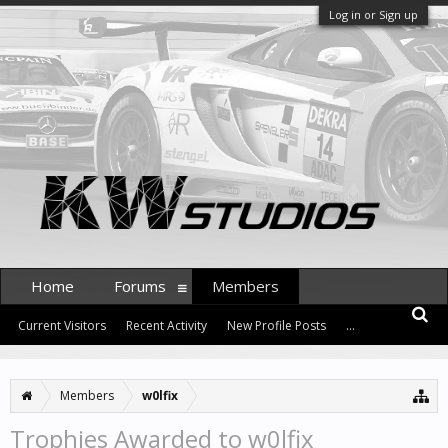
Log in or Sign up
Home
Forums
Members
Current Visitors
Recent Activity
New Profile Posts
...
Members
w0lfix
Trophies Awarded to w0lfix